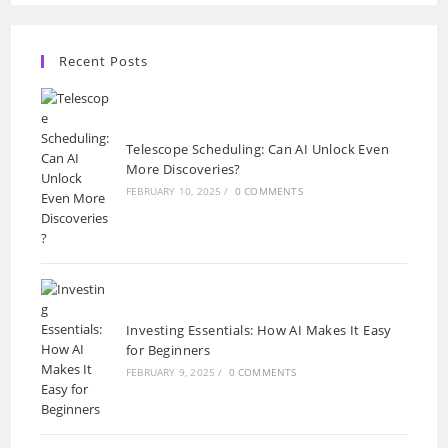
Recent Posts
Telescope Scheduling: Can AI Unlock Even
More Discoveries?
FEBRUARY 10, 2025
/
0 COMMENTS
Investing Essentials: How AI Makes It Easy
for Beginners
FEBRUARY 9, 2025
/
0 COMMENTS