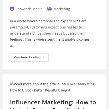
Post
Post
Showtech Media
Marketing
author:
category:
In a world where personalized experiences are
paramount, customers expect businesses to
understand not just their needs but also their
feelings. This is where sentiment analysis comes in –
a…
Sentiment
Continue Reading
Analysis:
How
To
Read
Customer
Moods
With
Chatbots
Influencer Marketing: How to