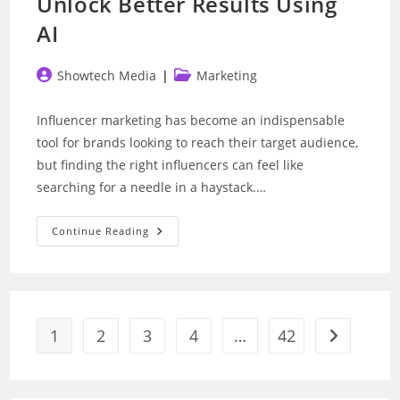
Unlock Better Results Using
AI
Post
Post
Showtech Media
Marketing
author:
category:
Influencer marketing has become an indispensable
tool for brands looking to reach their target audience,
but finding the right influencers can feel like
searching for a needle in a haystack.…
Influencer
Continue Reading
Marketing:
How
To
Unlock
Better
Results
Using
AI
1
2
3
4
…
42
Go to the n