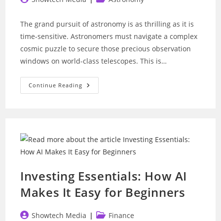
author:
category:
The grand pursuit of astronomy is as thrilling as it is
time-sensitive. Astronomers must navigate a complex
cosmic puzzle to secure those precious observation
windows on world-class telescopes. This is…
Telescope
Continue Reading
Scheduling:
Can
AI
Unlock
Even
More
Discoveries?
Investing Essentials: How AI
Makes It Easy for Beginners
Post
Post
Showtech Media
Finance