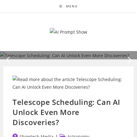
Skip
MENU
to
content
Astronomy
Telescope Scheduling: Can AI Unlock Even
More Discoveries?
The grand pursuit of astronomy is as thrilling as it is time-
sensitive. Astronomers must navigate a complex cosmic
puzzle to…
READ MORE
Telescope Scheduling: Can AI
Unlock Even More
Discoveries?
Post
Post
Showtech Media
Astronomy