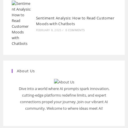
Sentiment Analysis: How to Read Customer
Moods with Chatbots
FEBRUARY 8, 2025
/
0 COMMENTS
About Us
Dive into a world where AI prompts spark innovation,
cutting-edge platforms redefine limits, and expert
connections propel your journey. Join our vibrant AI
community. Welcome to where ideas meet AI!