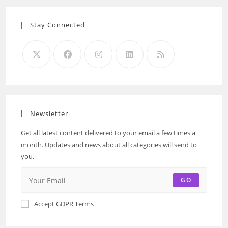
Stay Connected
Newsletter
Get all latest content delivered to your email a few times a
month. Updates and news about all categories will send to
you.
GO
Accept GDPR Terms