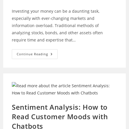
author:
category:
Investing your money can be a daunting task,
especially with ever-changing markets and
information overload. Traditional methods of
analyzing stocks, bonds, and other assets often
require time and expertise that…
Investing
Continue Reading
Essentials:
How
AI
Makes
It
Easy
For
Beginners
Sentiment Analysis: How to
Read Customer Moods with
Chatbots