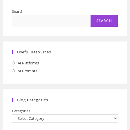
Search
SEARCH
Useful Resources
AI Platforms
Opens
in
AI Prompts
Opens
a
in
new
a
tab
new
Blog Categories
tab
Categories