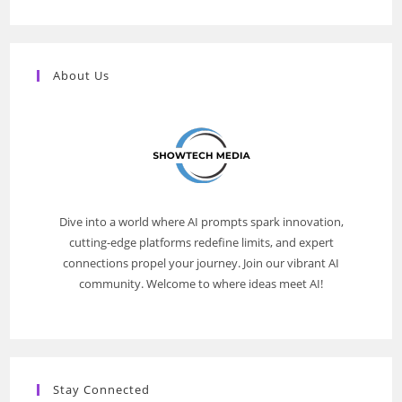
About Us
Dive into a world where AI prompts spark innovation,
cutting-edge platforms redefine limits, and expert
connections propel your journey. Join our vibrant AI
community. Welcome to where ideas meet AI!
Stay Connected