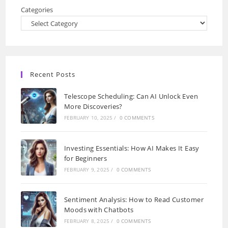
Categories
Recent Posts
Telescope Scheduling: Can AI Unlock Even
More Discoveries?
FEBRUARY 10, 2025
/
0 COMMENTS
Investing Essentials: How AI Makes It Easy
for Beginners
FEBRUARY 9, 2025
/
0 COMMENTS
Sentiment Analysis: How to Read Customer
Moods with Chatbots
FEBRUARY 8, 2025
/
0 COMMENTS