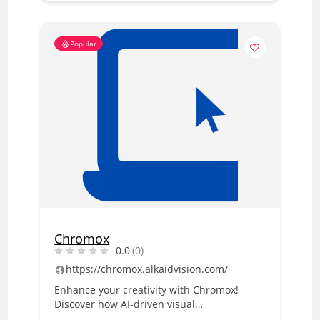
Popular
Chromox
0.0
(0)
https://chromox.alkaidvision.com/
Enhance your creativity with Chromox!
Discover how AI-driven visual…