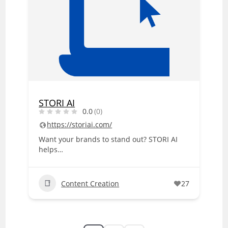
STORI AI
0.0
(0)
https://storiai.com/
Want your brands to stand out? STORI AI
helps…
Content Creation
27