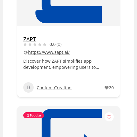
ZAPT
0.0
(0)
https://www.zapt.ai/
Discover how ZAPT simplifies app
development, empowering users to…
Content Creation
20
Popular