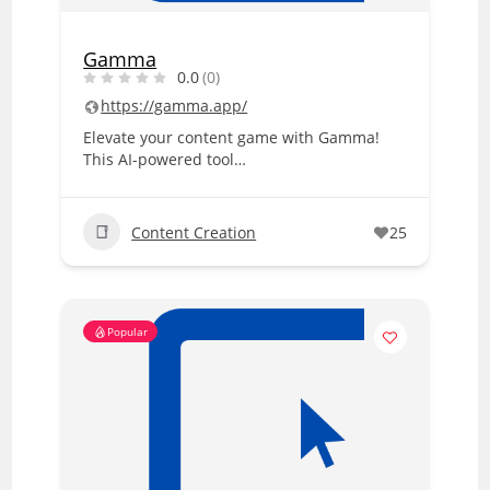
Gamma
0.0
(0)
https://gamma.app/
Elevate your content game with Gamma!
This AI-powered tool…
Content Creation
25
Popular