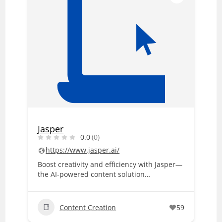
Jasper
0.0
(0)
https://www.jasper.ai/
Boost creativity and efficiency with Jasper—
the AI-powered content solution…
Content Creation
59