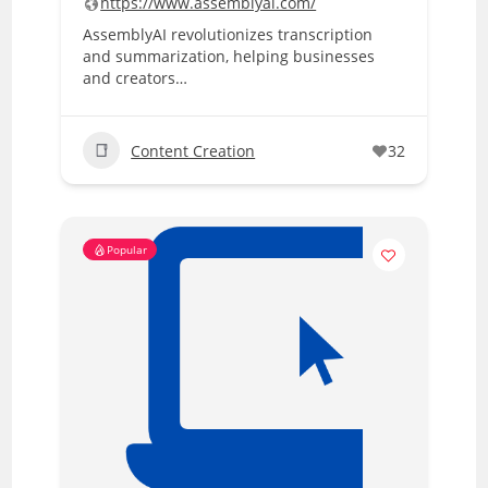
https://www.assemblyai.com/
AssemblyAI revolutionizes transcription
and summarization, helping businesses
and creators…
Content Creation
32
Popular