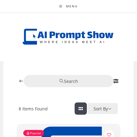
Skip
MENU
to
content
Search
8
Items Found
Sort By
Popular