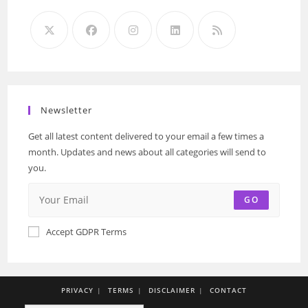
Newsletter
Get all latest content delivered to your email a few times a
month. Updates and news about all categories will send to
you.
GO
Accept GDPR Terms
PRIVACY
TERMS
DISCLAIMER
CONTACT