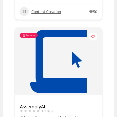
Content Creation
50
Popular
AssemblyAI
0.0
(0)