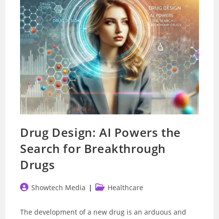
Better
Drug Design: AI Powers the
Search for Breakthrough
Drugs
Post
Post
Showtech Media
Healthcare
author:
category:
The development of a new drug is an arduous and