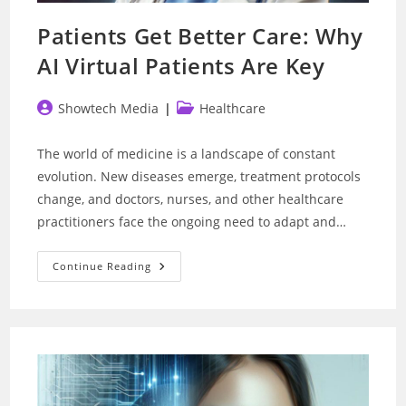
Patients Get Better Care: Why
AI Virtual Patients Are Key
Post
Post
Showtech Media
Healthcare
author:
category:
The world of medicine is a landscape of constant
evolution. New diseases emerge, treatment protocols
change, and doctors, nurses, and other healthcare
practitioners face the ongoing need to adapt and…
Patients
Continue Reading
Get
Better
Care:
Why
AI
Virtual
Patients
Are
Key