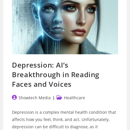
Depression: AI’s
Breakthrough in Reading
Faces and Voices
Post
Post
Showtech Media
Healthcare
author:
category:
Depression is a complex mental health condition that
affects how you feel, think, and act. Unfortunately,
depression can be difficult to diagnose, as it