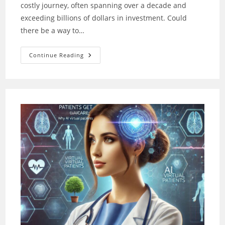
costly journey, often spanning over a decade and
exceeding billions of dollars in investment. Could
there be a way to…
Drug
Continue Reading
Design:
AI
Powers
The
Search
For
Breakthrough
Drugs