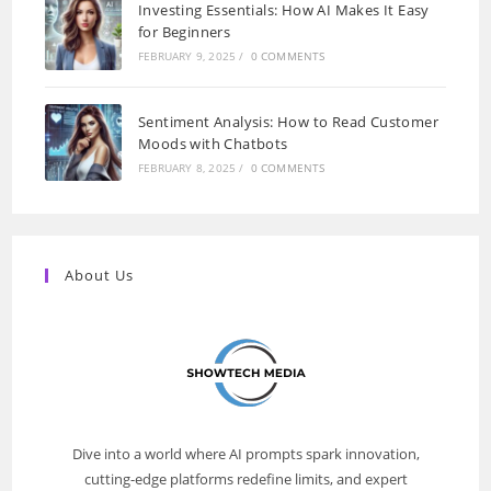
Investing Essentials: How AI Makes It Easy
for Beginners
FEBRUARY 9, 2025
/
0 COMMENTS
Sentiment Analysis: How to Read Customer
Moods with Chatbots
FEBRUARY 8, 2025
/
0 COMMENTS
About Us
Dive into a world where AI prompts spark innovation,
cutting-edge platforms redefine limits, and expert