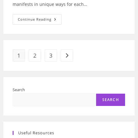
manifests in unique ways for each…
Depression:
Continue Reading
AI’s
Breakthrough
In
Reading
Faces
And
Voices
1
2
3
Go to the next page
Search
SEARCH
Useful Resources