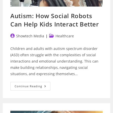
Autism: How Social Robots
Can Help Kids Interact Better
Post
Post
Showtech Media
Healthcare
author:
category:
Children and adults with autism spectrum disorder
(ASD) often struggle with the complexities of social
interactions and emotional understanding. This can
make building relationships, navigating social
situations, and expressing themselves…
Autism:
Continue Reading
How
Social
Robots
Can
Help
Kids
Interact