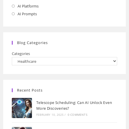
AI Platforms
Opens
in
AI Prompts
Opens
a
in
new
a
tab
new
Blog Categories
tab
Categories
Recent Posts
Telescope Scheduling: Can AI Unlock Even
More Discoveries?
FEBRUARY 10, 2025
/
0 COMMENTS