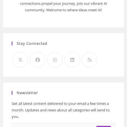
connections propel your journey. Join our vibrant AI
community. Welcome to where ideas meet AI!
Stay Connected
Newsletter
Get all latest content delivered to your email a few times a
month. Updates and news about all categories will send to
you.