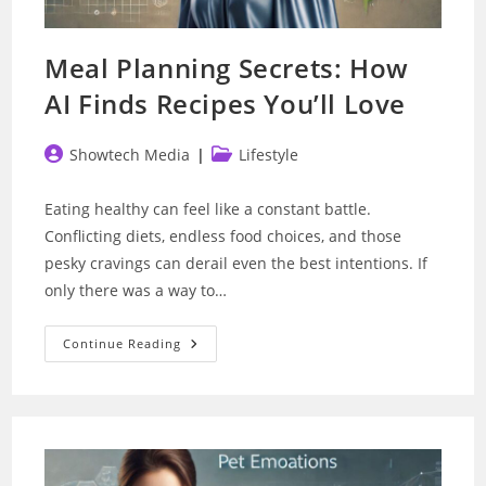
Meal Planning Secrets: How
AI Finds Recipes You’ll Love
Post
Post
Showtech Media
Lifestyle
author:
category:
Eating healthy can feel like a constant battle.
Conflicting diets, endless food choices, and those
pesky cravings can derail even the best intentions. If
only there was a way to…
Meal
Continue Reading
Planning
Secrets:
How
AI
Finds
Recipes
You’ll
Love