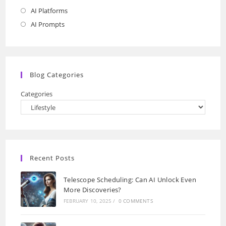
AI Platforms
Opens
in
AI Prompts
Opens
a
in
new
a
tab
new
Blog Categories
tab
Categories
Recent Posts
Telescope Scheduling: Can AI Unlock Even
More Discoveries?
FEBRUARY 10, 2025
/
0 COMMENTS