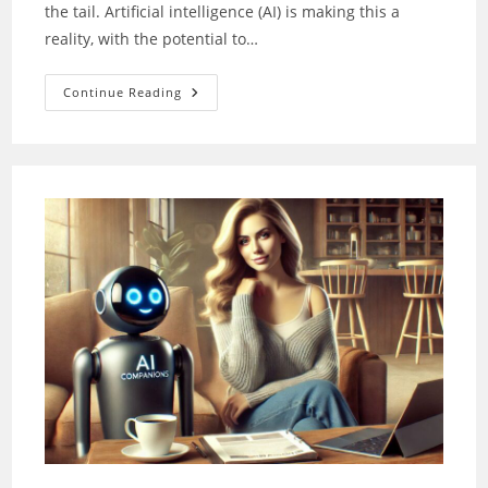
the tail. Artificial intelligence (AI) is making this a
reality, with the potential to…
Pet
Continue Reading
Emotions:
How
AI
Decodes
Them
For
Better
Healthcare