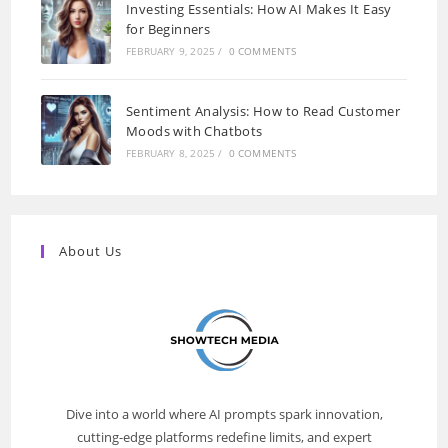
Investing Essentials: How AI Makes It Easy
for Beginners
FEBRUARY 9, 2025
/
0 COMMENTS
Sentiment Analysis: How to Read Customer
Moods with Chatbots
FEBRUARY 8, 2025
/
0 COMMENTS
About Us
Dive into a world where AI prompts spark innovation,
cutting-edge platforms redefine limits, and expert