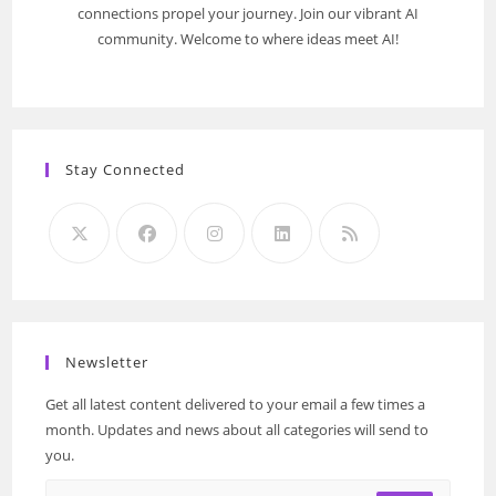
connections propel your journey. Join our vibrant AI
community. Welcome to where ideas meet AI!
Stay Connected
Newsletter
Get all latest content delivered to your email a few times a
month. Updates and news about all categories will send to
you.