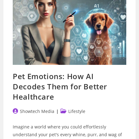
Pet Emotions: How AI
Decodes Them for Better
Healthcare
Post
Post
Showtech Media
Lifestyle
author:
category:
Imagine a world where you could effortlessly
understand your pet's every whine, purr, and wag of