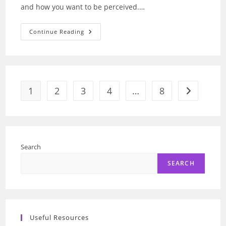
and how you want to be perceived.…
Fragrance
Continue Reading
Discovery:
Find
Your
Unique
Scent
Match
With
AI
1
2
3
4
…
8
Go to the n
Search
SEARCH
Useful Resources