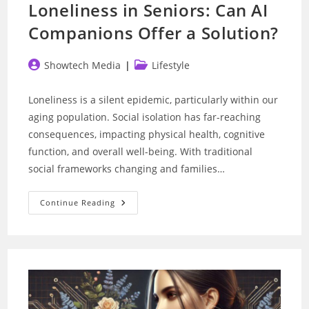
Loneliness in Seniors: Can AI
Companions Offer a Solution?
Post
Post
Showtech Media
Lifestyle
author:
category:
Loneliness is a silent epidemic, particularly within our
aging population. Social isolation has far-reaching
consequences, impacting physical health, cognitive
function, and overall well-being. With traditional
social frameworks changing and families…
Loneliness
Continue Reading
In
Seniors:
Can
AI
Companions
Offer
A
Solution?