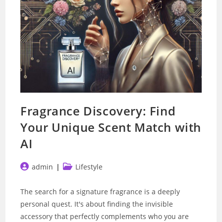
Fragrance Discovery: Find
Your Unique Scent Match with
AI
Post
Post
admin
Lifestyle
author:
category:
The search for a signature fragrance is a deeply
personal quest. It's about finding the invisible
accessory that perfectly complements who you are