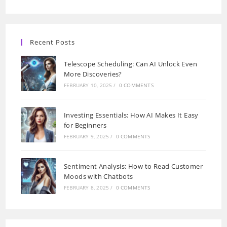
Recent Posts
Telescope Scheduling: Can AI Unlock Even
More Discoveries?
FEBRUARY 10, 2025
/
0 COMMENTS
Investing Essentials: How AI Makes It Easy
for Beginners
FEBRUARY 9, 2025
/
0 COMMENTS
Sentiment Analysis: How to Read Customer
Moods with Chatbots
FEBRUARY 8, 2025
/
0 COMMENTS