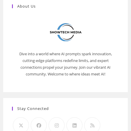
About Us
Dive into a world where AI prompts spark innovation,
cutting-edge platforms redefine limits, and expert
connections propel your journey. Join our vibrant AI
community. Welcome to where ideas meet AI!
Stay Connected