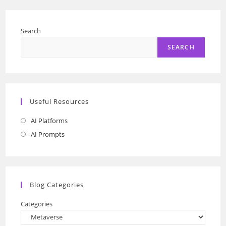
To
Shopping
In
A
Search
Virtual
World
SEARCH
Useful Resources
AI Platforms
Opens
in
AI Prompts
Opens
a
in
new
a
tab
new
Blog Categories
tab
Categories