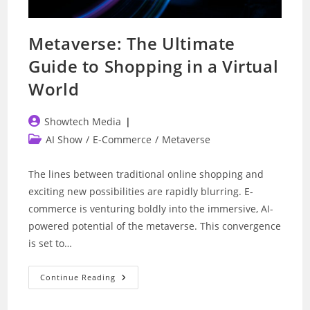
Metaverse: The Ultimate
Guide to Shopping in a Virtual
World
Post
Showtech Media
author:
Post
AI Show
/
E-Commerce
/
Metaverse
category:
The lines between traditional online shopping and
exciting new possibilities are rapidly blurring. E-
commerce is venturing boldly into the immersive, AI-
powered potential of the metaverse. This convergence
is set to…
Metaverse:
Continue Reading
The
Ultimate
Guide