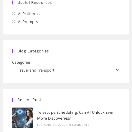
Useful Resources
AI Platforms
Opens
in
AI Prompts
Opens
a
in
new
a
tab
new
Blog Categories
tab
Categories
Recent Posts
Telescope Scheduling: Can AI Unlock Even
More Discoveries?
FEBRUARY 10, 2025
/
0 COMMENTS