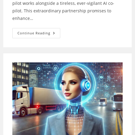
pilot works alongside a tireless, ever-vigilant AI co-
pilot. This extraordinary partnership promises to
enhance…
Co-
Continue Reading
Pilot
AI:
Your
New
Partner
For
Safer,
Smarter
Flights