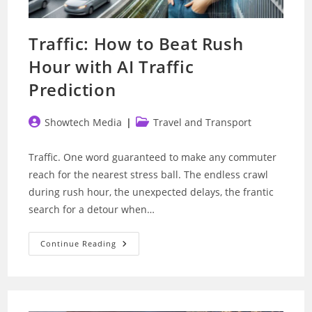
Traffic: How to Beat Rush
Hour with AI Traffic
Prediction
Post
Post
Showtech Media
Travel and Transport
author:
category:
Traffic. One word guaranteed to make any commuter
reach for the nearest stress ball. The endless crawl
during rush hour, the unexpected delays, the frantic
search for a detour when…
Traffic:
Continue Reading
How
To
Beat
Rush
Hour
With
AI