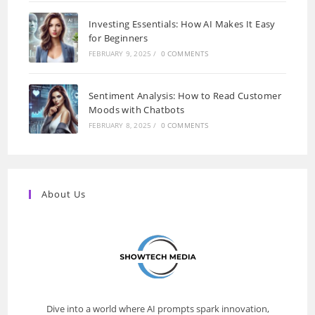
Investing Essentials: How AI Makes It Easy
for Beginners
FEBRUARY 9, 2025
/
0 COMMENTS
Sentiment Analysis: How to Read Customer
Moods with Chatbots
FEBRUARY 8, 2025
/
0 COMMENTS
About Us
Dive into a world where AI prompts spark innovation,