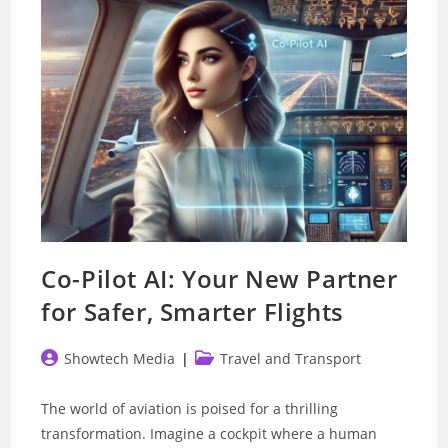
Traffic
Prediction
Co-Pilot AI: Your New Partner
for Safer, Smarter Flights
Post
Post
Showtech Media
Travel and Transport
author:
category:
The world of aviation is poised for a thrilling
transformation. Imagine a cockpit where a human