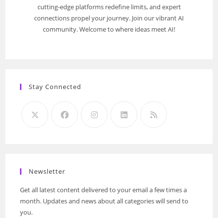
cutting-edge platforms redefine limits, and expert
connections propel your journey. Join our vibrant AI
community. Welcome to where ideas meet AI!
Stay Connected
Newsletter
Get all latest content delivered to your email a few times a
month. Updates and news about all categories will send to
you.