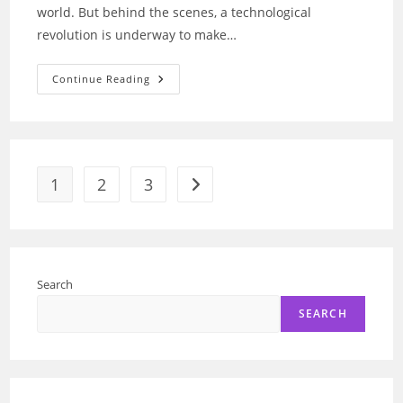
world. But behind the scenes, a technological
revolution is underway to make…
Fly
Continue Reading
Now:
How
AI
Optimizes
Flight
Paths
For
Efficiency
1
2
3
Go to the next page
Search
SEARCH