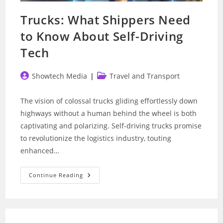
Trucks: What Shippers Need
to Know About Self-Driving
Tech
Post
Post
Showtech Media
Travel and Transport
author:
category:
The vision of colossal trucks gliding effortlessly down
highways without a human behind the wheel is both
captivating and polarizing. Self-driving trucks promise
to revolutionize the logistics industry, touting
enhanced…
Trucks:
Continue Reading
What
Shippers
Need
To
Know
About