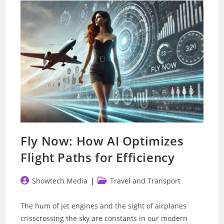
Self-
Driving
Tech
Fly Now: How AI Optimizes
Flight Paths for Efficiency
Post
Post
Showtech Media
Travel and Transport
author:
category:
The hum of jet engines and the sight of airplanes
crisscrossing the sky are constants in our modern