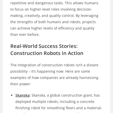
repetitive and dangerous tasks. This allows humans
to focus on higher-level roles involving decision-
making, creativity, and quality control. By leveraging
the strengths of both humans and robots, projects
can achieve higher levels of efficiency and quality
than ever before.
Real-World Success Stories:
Construction Robots in Action
The integration of construction robots isn’t a distant
possibility – it’s happening now. Here are some
examples of how companies are already harnessing
their power:
Skanska
:
Skanska, a global construction giant, has
deployed multiple robots, including a concrete
finishing robot for smoothing floors and a material-