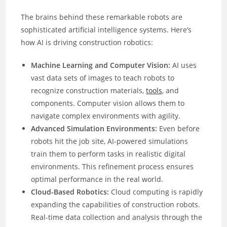
The brains behind these remarkable robots are
sophisticated artificial intelligence systems. Here’s
how AI is driving construction robotics:
Machine Learning and Computer Vision:
AI uses
vast data sets of images to teach robots to
recognize construction materials,
tools
, and
components. Computer vision allows them to
navigate complex environments with agility.
Advanced Simulation Environments:
Even before
robots hit the job site, AI-powered simulations
train them to perform tasks in realistic digital
environments. This refinement process ensures
optimal performance in the real world.
Cloud-Based Robotics:
Cloud computing is rapidly
expanding the capabilities of construction robots.
Real-time data collection and analysis through the