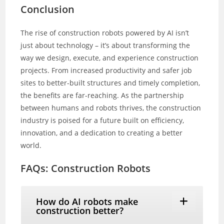
Conclusion
The rise of construction robots powered by AI isn’t
just about technology – it’s about transforming the
way we design, execute, and experience construction
projects. From increased productivity and safer job
sites to better-built structures and timely completion,
the benefits are far-reaching. As the partnership
between humans and robots thrives, the construction
industry is poised for a future built on efficiency,
innovation, and a dedication to creating a better
world.
FAQs: Construction Robots
How do AI robots make
construction better?