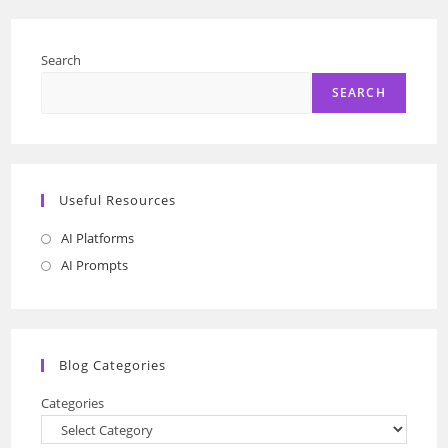
Search
SEARCH
Useful Resources
AI Platforms
Opens
in
AI Prompts
Opens
a
in
new
a
tab
new
Blog Categories
tab
Categories