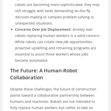
robots are becoming more sophisticated, they may
still struggle with tasks demanding on-the-fly
decision-making or complex problem-solving in
unexpected situations.
Concerns Over Job Displacement:
Anxiety over
robots replacing human workers is a valid concern.
While robots can create new job opportunities,
proactive upskilling and retraining programs are
essential to assist those workers whose jobs
become automated.
The Future: A Human-Robot
Collaboration
Despite these challenges, the future of construction
points toward a collaborative partnership between
humans and machines. Robots are not intended to
fully replace human workers but rather to take on