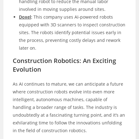
handling robot to reduce the manual labor
involved in moving supplies around sites.
Doxel
:
This company uses AI-powered robots
equipped with 3D scanners to inspect construction
sites. The robots identify potential issues early in
the process, preventing costly delays and rework
later on.
Construction Robotics: An Exciting
Evolution
As AI continues to mature, we can anticipate a future
where construction robots evolve into even more
intelligent, autonomous machines, capable of
handling a broader range of tasks. The industry is
undoubtedly at a fascinating turning point, and it’s an
exhilarating time to follow the innovations unfolding
in the field of construction robotics.