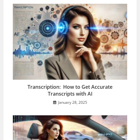
Transcription: How to Get Accurate
Transcripts with AI
January 28, 2025