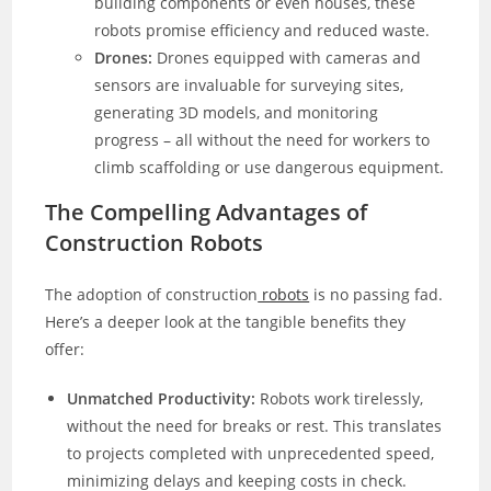
building components or even houses, these
robots promise efficiency and reduced waste.
Drones:
Drones equipped with cameras and
sensors are invaluable for surveying sites,
generating 3D models, and monitoring
progress – all without the need for workers to
climb scaffolding or use dangerous equipment.
The Compelling Advantages of
Construction Robots
The adoption of construction
robots
is no passing fad.
Here’s a deeper look at the tangible benefits they
offer:
Unmatched Productivity:
Robots work tirelessly,
without the need for breaks or rest. This translates
to projects completed with unprecedented speed,
minimizing delays and keeping costs in check.