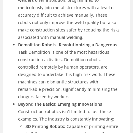
welders offer a solution, programmed to
meticulously join metal structures with a level of
accuracy difficult to achieve manually. These
robots not only improve the weld quality but also
make construction sites safer by reducing the risks
associated with manual welding.
Demolition Robots: Revolutionizing a Dangerous
Task
Demolition is one of the most hazardous
construction activities. Demolition robots,
controlled remotely by human operators, are
designed to undertake this high-risk work. These
machines can dismantle structures with
remarkable precision, significantly minimizing the
dangers faced by workers.
Beyond the Basics: Emerging Innovations
Construction robotics isn’t limited to just these
examples. The industry is constantly innovating:
3D Printing Robots:
Capable of printing entire