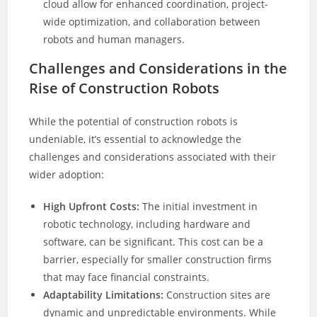
cloud allow for enhanced coordination, project-
wide optimization, and collaboration between
robots and human managers.
Challenges and Considerations in the
Rise of Construction Robots
While the potential of construction robots is
undeniable, it’s essential to acknowledge the
challenges and considerations associated with their
wider adoption:
High Upfront Costs:
The initial investment in
robotic technology, including hardware and
software, can be significant. This cost can be a
barrier, especially for smaller construction firms
that may face financial constraints.
Adaptability Limitations:
Construction sites are
dynamic and unpredictable environments. While