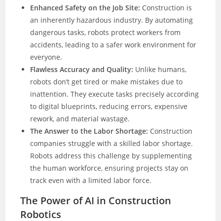
Enhanced Safety on the Job Site:
Construction is
an inherently hazardous industry. By automating
dangerous tasks, robots protect workers from
accidents, leading to a safer work environment for
everyone.
Flawless Accuracy and Quality:
Unlike humans,
robots don’t get tired or make mistakes due to
inattention. They execute tasks precisely according
to digital blueprints, reducing errors, expensive
rework, and material wastage.
The Answer to the Labor Shortage:
Construction
companies struggle with a skilled labor shortage.
Robots address this challenge by supplementing
the human workforce, ensuring projects stay on
track even with a limited labor force.
The Power of AI in Construction
Robotics