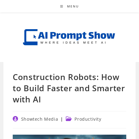
Skip
MENU
to
content
Construction Robots: How
to Build Faster and Smarter
with AI
Post
Post
Showtech Media
Productivity
author:
category: