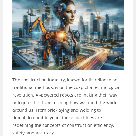
The construction industry, known for its reliance on
traditional methods, is on the cusp of a technological
revolution. AI-powered robots are making their way
onto job sites, transforming how we build the world
around us. From bricklaying and welding to
demolition and beyond, these machines are
redefining the concepts of construction efficiency,
safety, and accuracy.