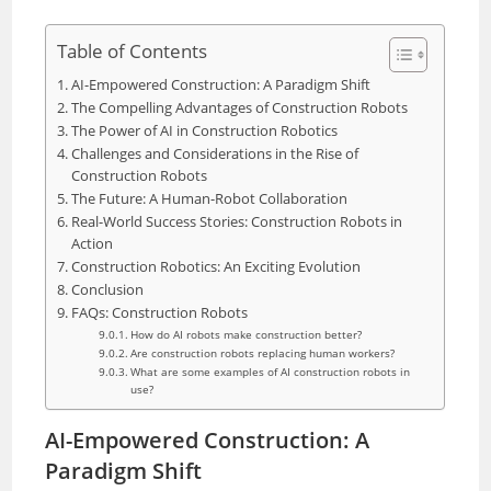
Table of Contents
AI-Empowered Construction: A Paradigm Shift
The Compelling Advantages of Construction Robots
The Power of AI in Construction Robotics
Challenges and Considerations in the Rise of
Construction Robots
The Future: A Human-Robot Collaboration
Real-World Success Stories: Construction Robots in
Action
Construction Robotics: An Exciting Evolution
Conclusion
FAQs: Construction Robots
How do AI robots make construction better?
Are construction robots replacing human workers?
What are some examples of AI construction robots in
use?
AI-Empowered Construction: A
Paradigm Shift