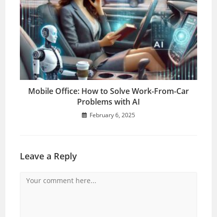
Mobile Office: How to Solve Work-From-Car
Problems with AI
February 6, 2025
Leave a Reply
Comment