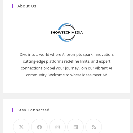
About Us
Dive into a world where AI prompts spark innovation,
cutting-edge platforms redefine limits, and expert
connections propel your journey. Join our vibrant AI
community. Welcome to where ideas meet AI!
Stay Connected