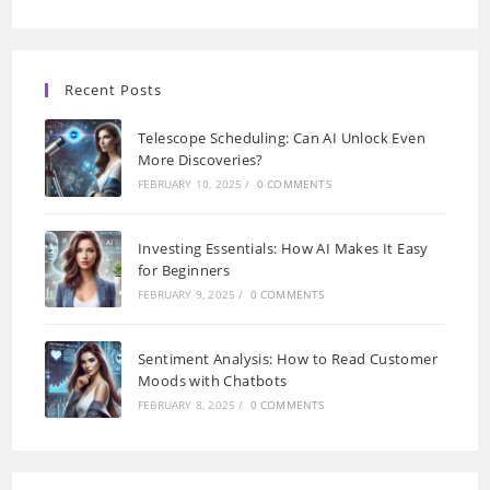
Recent Posts
Telescope Scheduling: Can AI Unlock Even
More Discoveries?
FEBRUARY 10, 2025
/
0 COMMENTS
Investing Essentials: How AI Makes It Easy
for Beginners
FEBRUARY 9, 2025
/
0 COMMENTS
Sentiment Analysis: How to Read Customer
Moods with Chatbots
FEBRUARY 8, 2025
/
0 COMMENTS