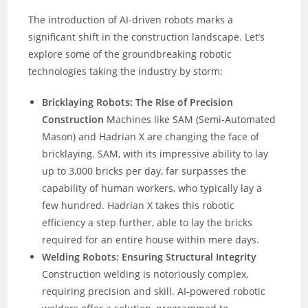
The introduction of AI-driven robots marks a
significant shift in the construction landscape. Let’s
explore some of the groundbreaking robotic
technologies taking the industry by storm:
Bricklaying Robots: The Rise of Precision
Construction
Machines like SAM (Semi-Automated
Mason) and Hadrian X are changing the face of
bricklaying. SAM, with its impressive ability to lay
up to 3,000 bricks per day, far surpasses the
capability of human workers, who typically lay a
few hundred. Hadrian X takes this robotic
efficiency a step further, able to lay the bricks
required for an entire house within mere days.
Welding Robots: Ensuring Structural Integrity
Construction welding is notoriously complex,
requiring precision and skill. AI-powered robotic