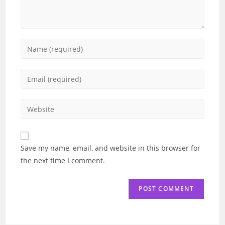
Enter
your
name
Enter
or
your
username
email
Enter
to
address
your
comment
to
website
comment
URL
Save my name, email, and website in this browser for
(optional)
the next time I comment.