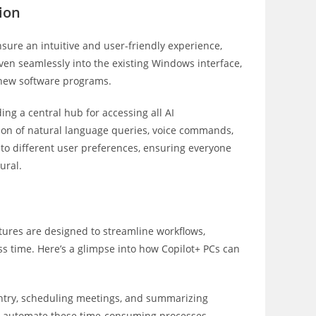
ion
nsure an intuitive and user-friendly experience,
oven seamlessly into the existing Windows interface,
 new software programs.
ing a central hub for accessing all AI
tion of natural language queries, voice commands,
to different user preferences, ensuring everyone
ural.
atures are designed to streamline workflows,
s time. Here’s a glimpse into how Copilot+ PCs can
ntry, scheduling meetings, and summarizing
an automate these time-consuming processes,