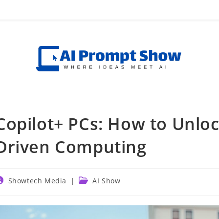
Copilot+ PCs: How to Unloc
Driven Computing
ost
Post
Showtech Media
AI Show
uthor:
category: