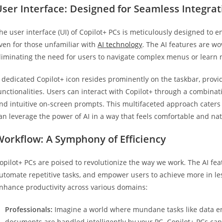
ser Interface: Designed for Seamless Integrat
he user interface (UI) of Copilot+ PCs is meticulously designed to e
ven for those unfamiliar with
AI technology
. The AI features are w
liminating the need for users to navigate complex menus or learn
 dedicated Copilot+ icon resides prominently on the taskbar, provid
unctionalities. Users can interact with Copilot+ through a combina
nd intuitive on-screen prompts. This multifaceted approach caters 
an leverage the power of AI in a way that feels comfortable and nat
Workflow: A Symphony of Efficiency
opilot+ PCs are poised to revolutionize the way we work. The AI fe
utomate repetitive tasks, and empower users to achieve more in les
nhance productivity across various domains:
Professionals:
Imagine a world where mundane tasks like data e
documents are handled intelligently by your PC. Copilot+ PCs c