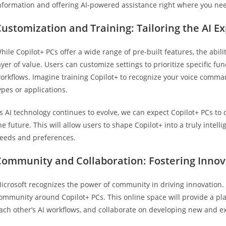
nformation and offering AI-powered assistance right where you nee
ustomization and Training: Tailoring the AI E
hile Copilot+ PCs offer a wide range of pre-built features, the abil
ayer of value. Users can customize settings to prioritize specific func
orkflows. Imagine training Copilot+ to recognize your voice commands
ypes or applications.
s AI technology continues to evolve, we can expect Copilot+ PCs to o
he future. This will allow users to shape Copilot+ into a truly intel
eeds and preferences.
Community and Collaboration: Fostering Innov
icrosoft recognizes the power of community in driving innovation.
ommunity around Copilot+ PCs. This online space will provide a pla
ach other’s AI workflows, and collaborate on developing new and exc