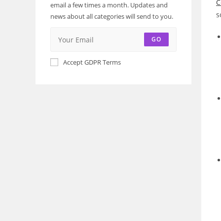
C
email a few times a month. Updates and
s
news about all categories will send to you.
GO
Accept GDPR Terms