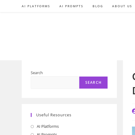
Skip
AI PLATFORMS
AI PROMPTS
BLOG
ABOUT US
to
content
Search
SEARCH
P
Useful Resources
a
AI Platforms
Opens
in
AI Prompts
Opens