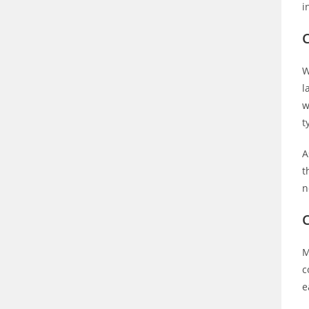
i
C
W
l
w
t
A
t
n
M
c
e