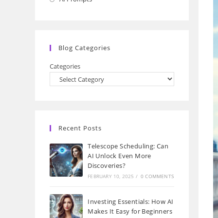
a
in
new
a
tab
new
Blog Categories
tab
Categories
Recent Posts
Telescope Scheduling: Can
AI Unlock Even More
Discoveries?
FEBRUARY 10, 2025
/
0 COMMENTS
Investing Essentials: How AI
Makes It Easy for Beginners