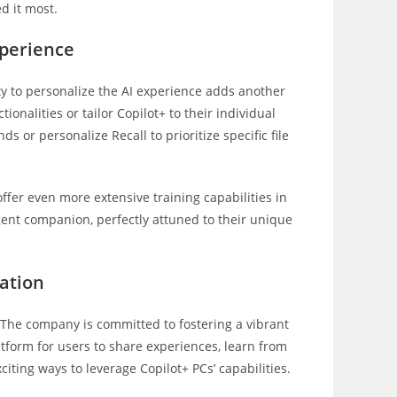
d it most.
xperience
ity to personalize the AI experience adds another
tionalities or tailor Copilot+ to their individual
 or personalize Recall to prioritize specific file
ffer even more extensive training capabilities in
ligent companion, perfectly attuned to their unique
ation
 The company is committed to fostering a vibrant
tform for users to share experiences, learn from
iting ways to leverage Copilot+ PCs’ capabilities.