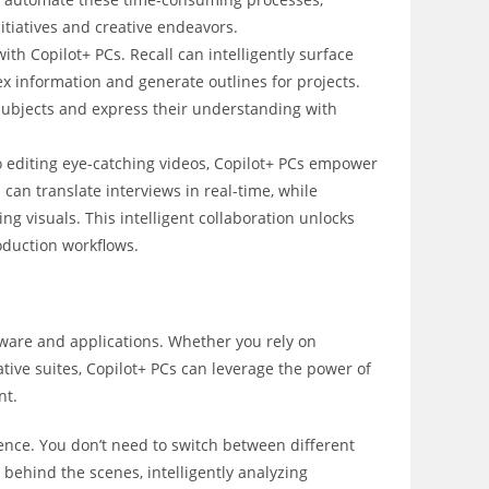
nitiatives and creative endeavors.
h Copilot+ PCs. Recall can intelligently surface
 information and generate outlines for projects.
r subjects and express their understanding with
o editing eye-catching videos, Copilot+ PCs empower
 can translate interviews in real-time, while
g visuals. This intelligent collaboration unlocks
oduction workflows.
ftware and applications. Whether you rely on
eative suites, Copilot+ PCs can leverage the power of
nt.
ence. You don’t need to switch between different
behind the scenes, intelligently analyzing