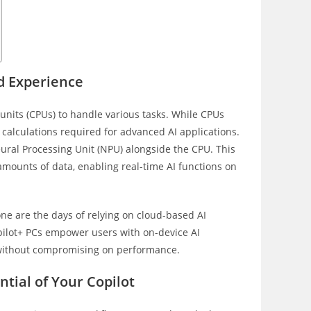
d Experience
units (CPUs) to handle various tasks. While CPUs
calculations required for advanced AI applications.
eural Processing Unit (NPU) alongside the CPU. This
 amounts of data, enabling real-time AI functions on
one are the days of relying on cloud-based AI
opilot+ PCs empower users with on-device AI
s without compromising on performance.
tial of Your Copilot