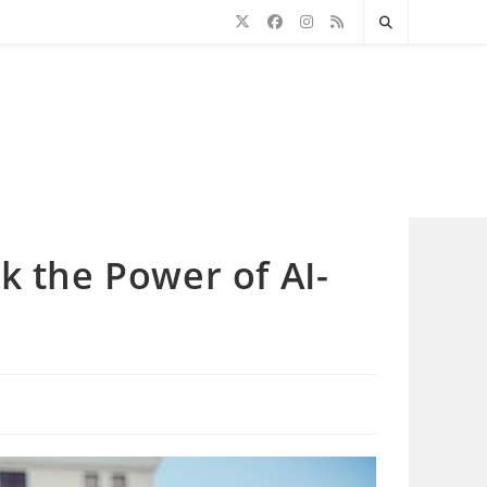
k the Power of AI-