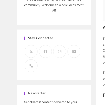
community. Welcome to where ideas meet
AI!
Stay Connected
T
e
C
s
y
T
s
p
Newsletter
F
Get all latest content delivered to your