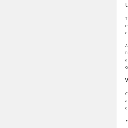
U
T
e
e
A
f
a
c
C
a
e