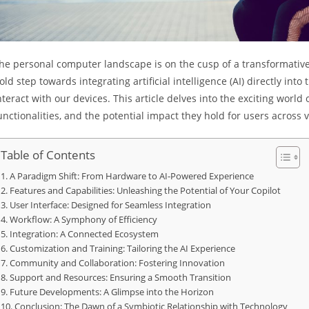
he personal computer landscape is on the cusp of a transformative s
old step towards integrating artificial intelligence (AI) directly i
nteract with our devices. This article delves into the exciting world 
unctionalities, and the potential impact they hold for users across
Table of Contents
A Paradigm Shift: From Hardware to AI-Powered Experience
Features and Capabilities: Unleashing the Potential of Your Copilot
User Interface: Designed for Seamless Integration
Workflow: A Symphony of Efficiency
Integration: A Connected Ecosystem
Customization and Training: Tailoring the AI Experience
Community and Collaboration: Fostering Innovation
Support and Resources: Ensuring a Smooth Transition
Future Developments: A Glimpse into the Horizon
Conclusion: The Dawn of a Symbiotic Relationship with Technology