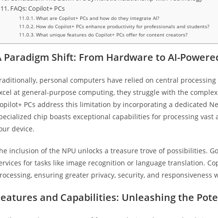
FAQs: Copilot+ PCs
What are Copilot+ PCs and how do they integrate AI?
How do Copilot+ PCs enhance productivity for professionals and students?
What unique features do Copilot+ PCs offer for content creators?
A Paradigm Shift: From Hardware to AI-Powere
raditionally, personal computers have relied on central processing 
xcel at general-purpose computing, they struggle with the complex 
opilot+ PCs address this limitation by incorporating a dedicated N
pecialized chip boasts exceptional capabilities for processing vast
our device.
he inclusion of the NPU unlocks a treasure trove of possibilities. G
ervices for tasks like image recognition or language translation. C
rocessing, ensuring greater privacy, security, and responsivenes
eatures and Capabilities: Unleashing the Poten