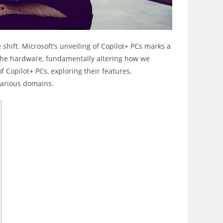
hift. Microsoft’s unveiling of Copilot+ PCs marks a
nto the hardware, fundamentally altering how we
of Copilot+ PCs, exploring their features,
 various domains.