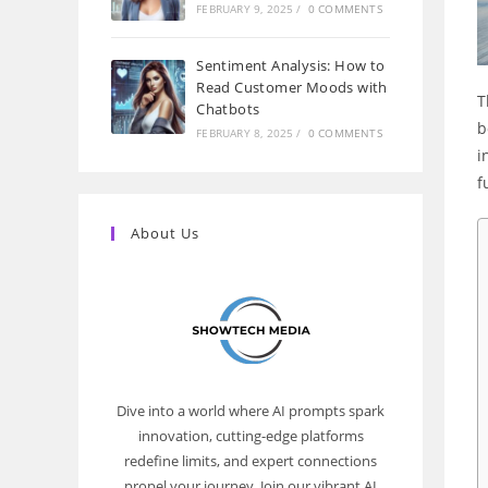
FEBRUARY 9, 2025
/
0 COMMENTS
Sentiment Analysis: How to
Read Customer Moods with
T
Chatbots
b
FEBRUARY 8, 2025
/
0 COMMENTS
i
f
About Us
Dive into a world where AI prompts spark
innovation, cutting-edge platforms
redefine limits, and expert connections
propel your journey. Join our vibrant AI