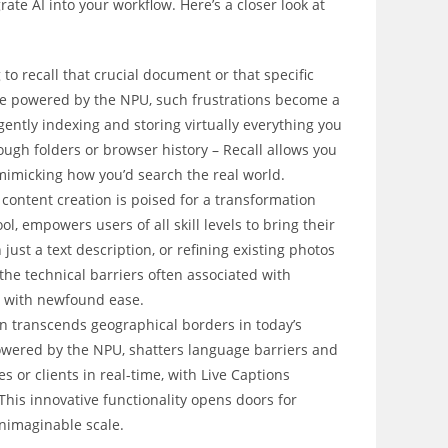
ate AI into your workflow. Here’s a closer look at
:
to recall that crucial document or that specific
ure powered by the NPU, such frustrations become a
igently indexing and storing virtually everything you
ough folders or browser history – Recall allows you
mimicking how you’d search the real world.
 content creation is poised for a transformation
l, empowers users of all skill levels to bring their
 just a text description, or refining existing photos
 the technical barriers often associated with
ly with newfound ease.
transcends geographical borders in today’s
 powered by the NPU, shatters language barriers and
 or clients in real-time, with Live Captions
This innovative functionality opens doors for
nimaginable scale.