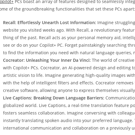
opilot+
PCs boast an array of features designed to seamlessly integr
ome of the groundbreaking functionalities that set these PCs apart
Recall: Effortlessly Unearth Lost Information:
Imagine struggling 
website you visited weeks ago. With Recall, a revolutionary feat
thing of the past. Recall acts as your personal memory aid, intell
see or do on your Copilot+ PC. Forget painstakingly searching thr
to find the information you need with natural language queries, 
Cocreator: Unleashing Your Inner Da Vinci:
The world of creative
with Copilot+ PCs. Cocreator, an AI-powered design and editing too
artistic vision to life. Imagine generating high-quality images with
with the help of intelligent filters and effects. Cocreator removes
creative software, allowing anyone to express themselves visual
Live Captions: Breaking Down Language Barriers:
Communication 
globalized world. Live Captions, a real-time translation feature
fosters seamless collaboration. Imagine conversing with colleagues
instantly translating spoken audio into your preferred language. 
international communication and collaboration on a previously u