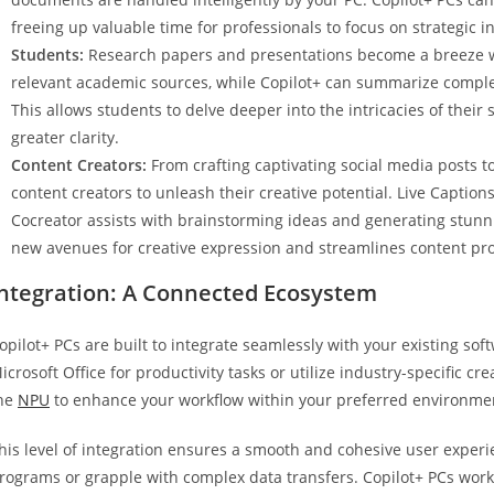
freeing up valuable time for professionals to focus on strategic i
Students:
Research papers and presentations become a breeze wit
relevant academic sources, while Copilot+ can summarize complex
This allows students to delve deeper into the intricacies of thei
greater clarity.
Content Creators:
From crafting captivating social media posts t
content creators to unleash their creative potential. Live Captions
Cocreator assists with brainstorming ideas and generating stunnin
new avenues for creative expression and streamlines content pr
Integration: A Connected Ecosystem
opilot+ PCs are built to integrate seamlessly with your existing so
icrosoft Office for productivity tasks or utilize industry-specific cr
he
NPU
to enhance your workflow within your preferred environme
his level of integration ensures a smooth and cohesive user experi
rograms or grapple with complex data transfers. Copilot+ PCs work 