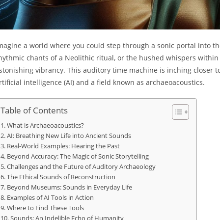
magine a world where you could step through a sonic portal into th
hythmic chants of a Neolithic ritual, or the hushed whispers within t
stonishing vibrancy. This auditory time machine is inching closer 
rtificial intelligence (AI) and a field known as archaeoacoustics.
Table of Contents
What is Archaeoacoustics?
AI: Breathing New Life into Ancient Sounds
Real-World Examples: Hearing the Past
Beyond Accuracy: The Magic of Sonic Storytelling
Challenges and the Future of Auditory Archaeology
The Ethical Sounds of Reconstruction
Beyond Museums: Sounds in Everyday Life
Examples of AI Tools in Action
Where to Find These Tools
Sounds: An Indelible Echo of Humanity