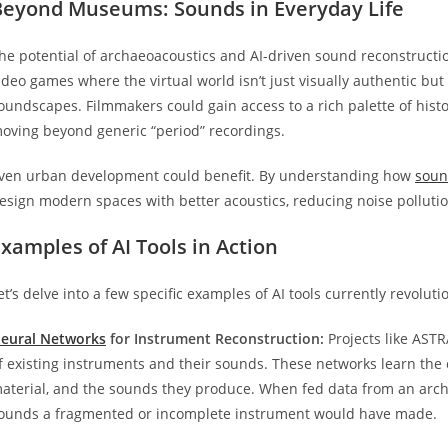
Beyond Museums: Sounds in Everyday Life
he potential of archaeoacoustics and AI-driven sound reconstructio
ideo games where the virtual world isn’t just visually authentic bu
oundscapes. Filmmakers could gain access to a rich palette of histo
oving beyond generic “period” recordings.
ven urban development could benefit. By understanding how
sou
esign modern spaces with better acoustics, reducing noise pollut
xamples of AI Tools in Action
et’s delve into a few specific examples of AI tools currently revolut
eural Networks
for Instrument Reconstruction:
Projects like ASTR
f existing instruments and their sounds. These networks learn th
aterial, and the sounds they produce. When fed data from an archae
ounds a fragmented or incomplete instrument would have made.