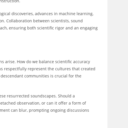
nstruction.
logical discoveries, advances in machine learning,
n. Collaboration between scientists, sound
ach, ensuring both scientific rigor and an engaging
ons arise. How do we balance scientific accuracy
s respectfully represent the cultures that created
 descendant communities is crucial for the
hese resurrected soundscapes. Should a
detached observation, or can it offer a form of
nment can blur, prompting ongoing discussions