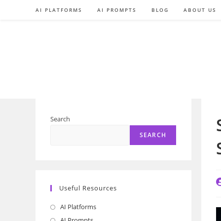
Skip
AI PLATFORMS
AI PROMPTS
BLOG
ABOUT US
to
content
Search
SEARCH
P
Useful Resources
a
AI Platforms
Opens
in
AI Prompts
Opens