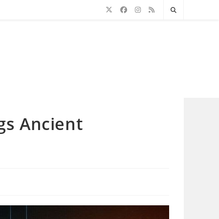
gs Ancient