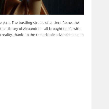
e past. The bustling streets of ancient Rome, the
he Library of Alexandria – all brought to life with
to reality, thanks to the remarkable advancements in