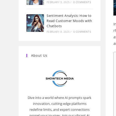
FEBRUARY 9, 2025
/
0 COMMENTS
Sentiment Analysis: How to
Read Customer Moods with
I
Chatbots
r
FEBRUARY 8, 2025
/
0 COMMENTS
a
a
About Us
Dive into a world where AI prompts spark
innovation, cutting-edge platforms
redefine limits, and expert connections
propel your journey. Join our vibrant AI