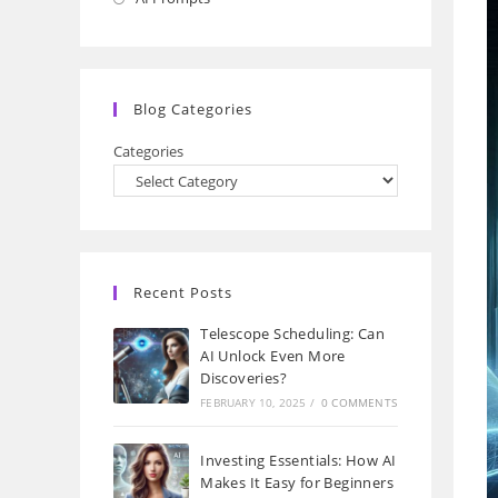
a
in
new
a
tab
new
Blog Categories
tab
Categories
Recent Posts
Telescope Scheduling: Can
AI Unlock Even More
Discoveries?
FEBRUARY 10, 2025
/
0 COMMENTS
Investing Essentials: How AI
Makes It Easy for Beginners