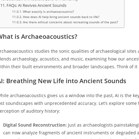
FAQs: AI Revives Ancient Sounds
What exactly is archaeoacoustics?
How does AI help bring ancient sounds back to life?
Are there ethical concerns about recreating sounds of the past?
What is Archaeoacoustics?
rchaeoacoustics studies the sonic qualities of archaeological sites an
lends archaeology, acoustics, and music, examining how our ances
ithin their built environments and broader landscapes. Think of it
I: Breathing New Life into Ancient Sounds
hile archaeoacoustics gives us a window into the past, AI is the k
ost soundscapes with unprecedented accuracy. Let’s explore some f
erception of auditory history:
Digital Sound Reconstruction:
Just as archaeologists painstaking
can now analyze fragments of ancient instruments or degraded aud