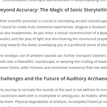
eyond Accuracy: The Magic of Sonic Storytelli
hile scientific precision is crucial in recreating ancient soundsca
f sound to create truly immersive experiences. Imagine a museum e
ut also headphones. As you enter a virtual reconstruction of a Byza
osaics and the play of light, but also hearing the murmured prayer
ising towards the dome, enveloping you in a profound sense of pla
he strategic use of ambient sounds can further transport listeners.
irds over a Paleolithic soundscape, or weaving the rustling of leave
oman forest, adds richness and emotional resonance that raw data
Challenges and the Future of Auditory Archaeo
he journey to recreate the sounds of the past is not without its hu
cousticians work with is incomplete or ambiguous. AI models, while 
nto them. Physical degradation of artifacts, incomplete historical r