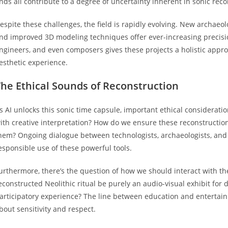
inds all contribute to a degree of uncertainty inherent in sonic reco
espite these challenges, the field is rapidly evolving. New archaeo
nd improved 3D modeling techniques offer ever-increasing precisio
ngineers, and even composers gives these projects a holistic appro
esthetic experience.
The Ethical Sounds of Reconstruction
s AI unlocks this sonic time capsule, important ethical considerati
ith creative interpretation? How do we ensure these reconstruction
hem? Ongoing dialogue between technologists, archaeologists, and
esponsible use of these powerful tools.
urthermore, there’s the question of how we should interact with t
econstructed Neolithic ritual be purely an audio-visual exhibit for 
articipatory experience? The line between education and entertai
bout sensitivity and respect.