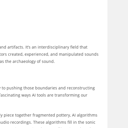
d artifacts. It’s an interdisciplinary field that
tors created, experienced, and manipulated sounds
 as the archaeology of sound.
ey to pushing those boundaries and reconstructing
ascinating ways AI tools are transforming our
ly piece together fragmented pottery, AI algorithms
io recordings. These algorithms fill in the sonic