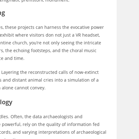
ng
pes, these projects can harness the evocative power
xhibit where visitors don not just a VR headset,
ntine church, you’re not only seeing the intricate
s, the echoing footsteps, and the choral music
ce and time.
 Layering the reconstructed calls of now-extinct
s and distant animal cries into a simulation of a
 alone cannot convey.
logy
rdles. Often, the data archaeologists and
powerful, rely on the quality of information fed
ecords, and varying interpretations of archaeological