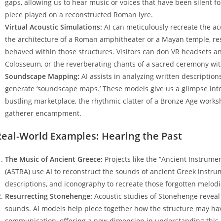
gaps, allowing us to hear music or voices that have been silent fo
piece played on a reconstructed Roman lyre.
Virtual Acoustic Simulations:
AI can meticulously recreate the ac
the architecture of a Roman amphitheater or a Mayan temple, 
behaved within those structures. Visitors can don VR headsets an
Colosseum, or the reverberating chants of a sacred ceremony with
Soundscape Mapping:
AI assists in analyzing written description
generate ‘soundscape maps.’ These models give us a glimpse into
bustling marketplace, the rhythmic clatter of a Bronze Age works
gatherer encampment.
Real-World Examples: Hearing the Past
The Music of Ancient Greece:
Projects like the “Ancient Instrum
(ASTRA) use AI to reconstruct the sounds of ancient Greek instrum
descriptions, and iconography to recreate those forgotten melod
Resurrecting Stonehenge:
Acoustic studies of Stonehenge reveal 
sounds. AI models help piece together how the structure may ha
communication, offering a new dimension in understanding this