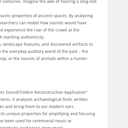
r centuries. Imagine the awe of hearing a long-lost
oustic properties of ancient spaces. By analyzing
researchers can model how sounds would have
d experience the roar of the crowd at the
 startling authenticity.
s, landscape features, and discovered artifacts to
 the everyday auditory world of the past – the
hop, or the sounds of animals within a hunter-
ents Sound/Timbre Reconstruction Application”
ents. It analyzes archaeological finds, written
ies and bring them to our modern ears.
its unique properties for amplifying and focusing
ve been used for ceremonial music or
 enigmatic prehistoric monument.