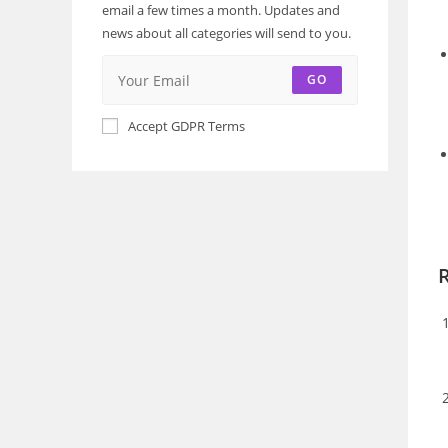
email a few times a month. Updates and
news about all categories will send to you.
GO
Accept GDPR Terms