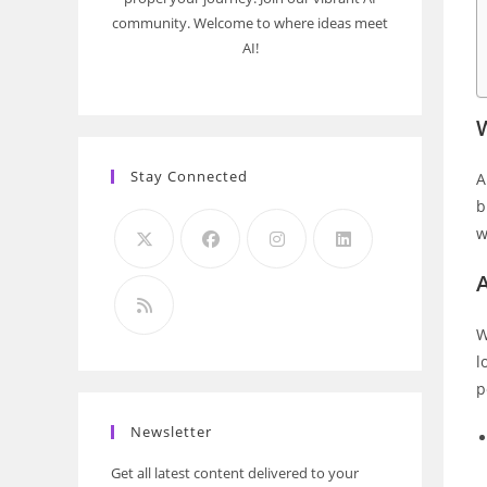
community. Welcome to where ideas meet
AI!
Stay Connected
A
b
w
A
W
l
p
Newsletter
Get all latest content delivered to your