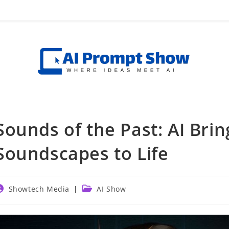
Sounds of the Past: AI Brin
Soundscapes to Life
ost
Post
Showtech Media
AI Show
uthor:
category: