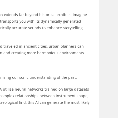
n extends far beyond historical exhibits. Imagine
t transports you with its dynamically generated
rically accurate sounds to enhance storytelling,
nd
traveled in ancient cities, urban planners can
ion and creating more harmonious environments.
ionizing our sonic understanding of the past:
A utilize neural networks trained on large datasets
e complex relationships between instrument shape,
ological find, this AI can generate the most likely