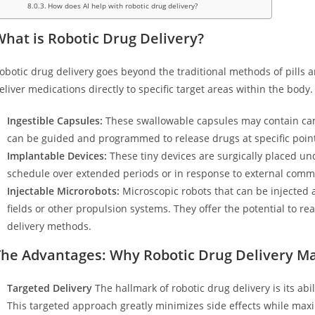
How does AI help with robotic drug delivery?
hat is Robotic Drug Delivery?
obotic drug delivery goes beyond the traditional methods of pills a
eliver medications directly to specific target areas within the body. 
Ingestible Capsules:
These swallowable capsules may contain cam
can be guided and programmed to release drugs at specific points
Implantable Devices:
These tiny devices are surgically placed und
schedule over extended periods or in response to external com
Injectable Microrobots:
Microscopic robots that can be injected
fields or other propulsion systems. They offer the potential to re
delivery methods.
The Advantages: Why Robotic Drug Delivery Ma
Targeted Delivery
The hallmark of robotic drug delivery is its abil
This targeted approach greatly minimizes side effects while maxi