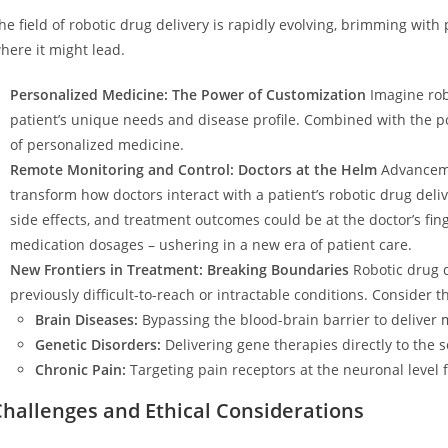
he field of robotic drug delivery is rapidly evolving, brimming with 
here it might lead.
Personalized Medicine: The Power of Customization
Imagine robo
patient’s unique needs and disease profile. Combined with the po
of personalized medicine.
Remote Monitoring and Control: Doctors at the Helm
Advanceme
transform how doctors interact with a patient’s robotic drug deli
side effects, and treatment outcomes could be at the doctor’s fin
medication dosages – ushering in a new era of patient care.
New Frontiers in Treatment: Breaking Boundaries
Robotic drug d
previously difficult-to-reach or intractable conditions. Consider th
Brain Diseases:
Bypassing the blood-brain barrier to deliver 
Genetic Disorders:
Delivering gene therapies directly to the 
Chronic Pain:
Targeting pain receptors at the neuronal level fo
Challenges and Ethical Considerations