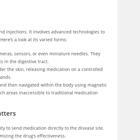
nd injections. It involves advanced technologies to
Here’s a look at its varied forms:
eras, sensors, or even miniature needles. They
 in the digestive tract.
er the skin, releasing medication on a controlled
mands.
 and then navigated within the body using magnetic
ach areas inaccessible to traditional medication
tters
ity to send medication directly to the disease site.
mizing the drug’s effectiveness.