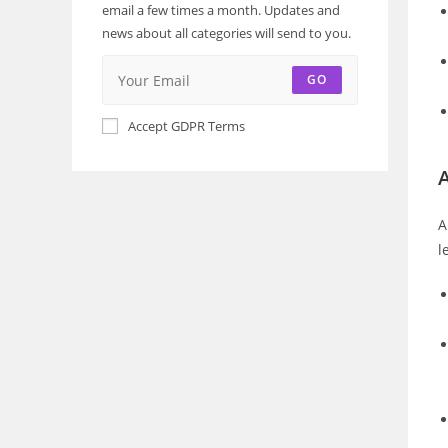
email a few times a month. Updates and
news about all categories will send to you.
GO
Accept GDPR Terms
A
A
l