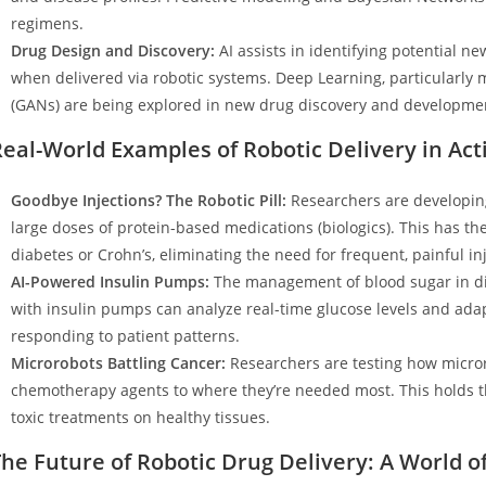
regimens.
Drug Design and Discovery:
AI assists in identifying potential n
when delivered via robotic systems. Deep Learning, particularly
(GANs) are being explored in new drug discovery and developme
eal-World Examples of Robotic Delivery in Act
Goodbye Injections? The Robotic Pill:
Researchers are developing
large doses of protein-based medications (biologics). This has th
diabetes or Crohn’s, eliminating the need for frequent, painful in
AI-Powered Insulin Pumps:
The management of blood sugar in di
with insulin pumps can analyze real-time glucose levels and ada
responding to patient patterns.
Microrobots Battling Cancer:
Researchers are testing how microro
chemotherapy agents to where they’re needed most. This holds th
toxic treatments on healthy tissues.
he Future of Robotic Drug Delivery: A World of 