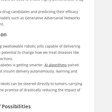
ew drug candidates and predicting their efficacy
 models such as Generative Adversarial Networks
nt.
ion
 swallowable robotic pills capable of delivering
e potential to change how we treat diseases like
jections.
abetes is getting smarter.
AI algorithms
paired
pt insulin delivery autonomously, learning and
bots can be steered directly to tumors, carrying
e promise of drastically reducing the impact of
Possibilities