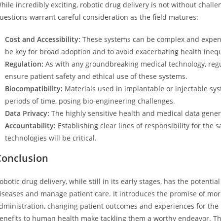
hile incredibly exciting, robotic drug delivery is not without chall
uestions warrant careful consideration as the field matures:
Cost and Accessibility:
These systems can be complex and expensi
be key for broad adoption and to avoid exacerbating health inequ
Regulation:
As with any groundbreaking medical technology, regul
ensure patient safety and ethical use of these systems.
Biocompatibility:
Materials used in implantable or injectable sys
periods of time, posing bio-engineering challenges.
Data Privacy:
The highly sensitive health and medical data gener
Accountability:
Establishing clear lines of responsibility for th
technologies will be critical.
Conclusion
obotic drug delivery, while still in its early stages, has the potenti
iseases and manage patient care. It introduces the promise of mor
dministration, changing patient outcomes and experiences for the b
enefits to human health make tackling them a worthy endeavor. Th