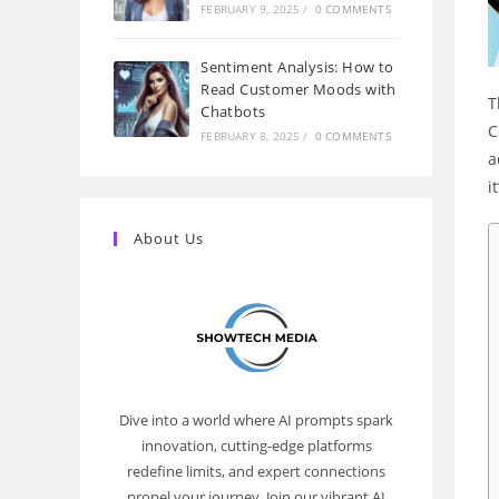
FEBRUARY 9, 2025
/
0 COMMENTS
Sentiment Analysis: How to
Read Customer Moods with
T
Chatbots
C
FEBRUARY 8, 2025
/
0 COMMENTS
a
i
About Us
Dive into a world where AI prompts spark
innovation, cutting-edge platforms
redefine limits, and expert connections
propel your journey. Join our vibrant AI