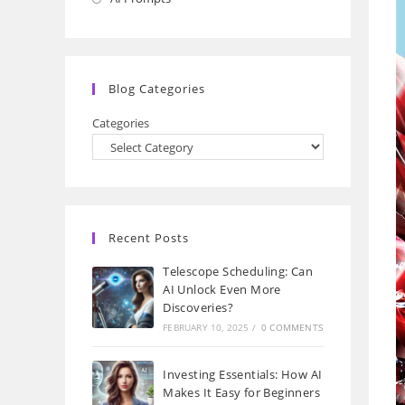
a
in
new
a
tab
new
Blog Categories
tab
Categories
Recent Posts
Telescope Scheduling: Can
AI Unlock Even More
Discoveries?
FEBRUARY 10, 2025
/
0 COMMENTS
Investing Essentials: How AI
Makes It Easy for Beginners