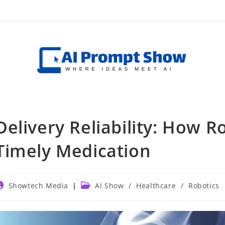
Delivery Reliability: How 
Timely Medication
ost
Post
Showtech Media
AI Show
/
Healthcare
/
Robotics
uthor:
category: