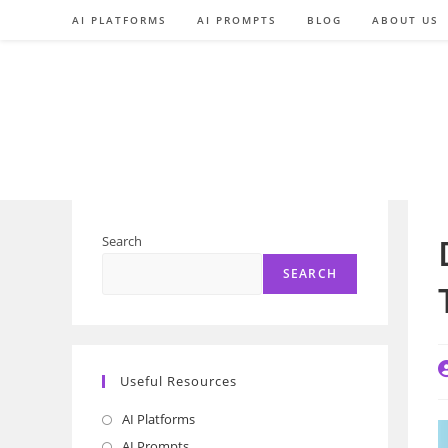
Skip
AI PLATFORMS
AI PROMPTS
BLOG
ABOUT US
to
content
Search
SEARCH
P
Useful Resources
a
AI Platforms
Opens
in
AI Prompts
Opens