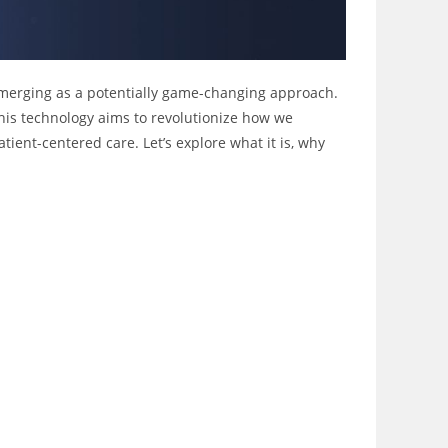
y emerging as a potentially game-changing approach.
 this technology aims to revolutionize how we
ient-centered care. Let’s explore what it is, why