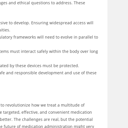
enges and ethical questions to address. These
ve to develop. Ensuring widespread access will
ities.
atory frameworks will need to evolve in parallel to
tems must interact safely within the body over long
ated by these devices must be protected.
e safe and responsible development and use of these
al to revolutionize how we treat a multitude of
e targeted, effective, and convenient medication
etter. The challenges are real, but the potential
e future of medication administration might very