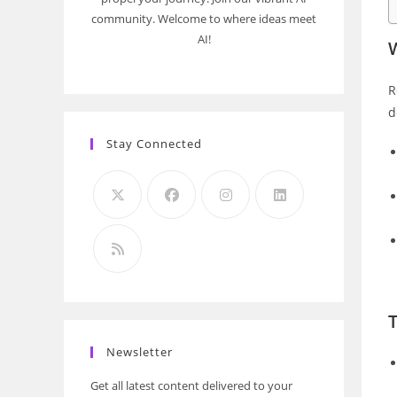
community. Welcome to where ideas meet
AI!
W
R
d
Stay Connected
Newsletter
Get all latest content delivered to your