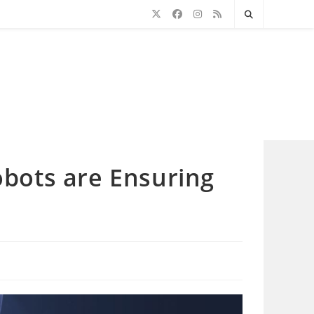
Robots are Ensuring