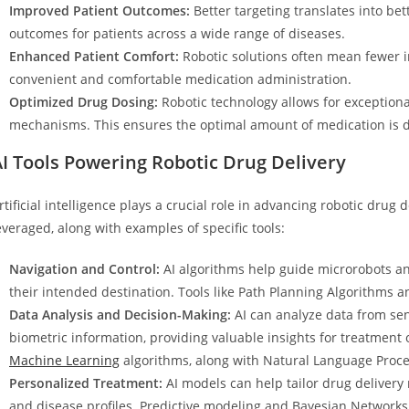
Improved Patient Outcomes:
Better targeting translates into bet
outcomes for patients across a wide range of diseases.
Enhanced Patient Comfort:
Robotic solutions often mean fewer in
convenient and comfortable medication administration.
Optimized Drug Dosing:
Robotic technology allows for exceptiona
mechanisms. This ensures the optimal amount of medication is de
I Tools Powering Robotic Drug Delivery
rtificial intelligence plays a crucial role in advancing robotic dru
everaged, along with examples of specific tools:
Navigation and Control:
AI algorithms help guide microrobots a
their intended destination. Tools like Path Planning Algorithms 
Data Analysis and Decision-Making:
AI can analyze data from sen
biometric information, providing valuable insights for treatmen
Machine Learning
algorithms, along with Natural Language Proces
Personalized Treatment:
AI models can help tailor drug delivery
and disease profiles. Predictive modeling and Bayesian Networks