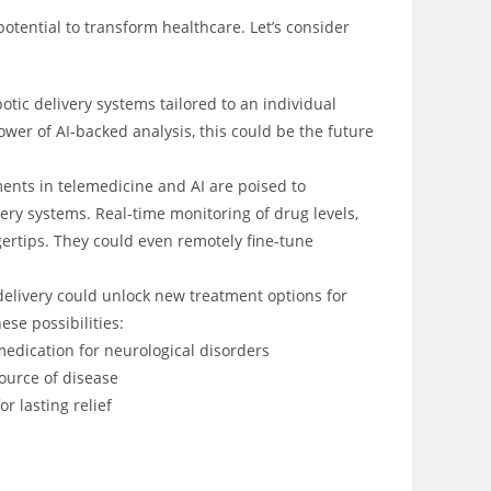
potential to transform healthcare. Let’s consider
tic delivery systems tailored to an individual
wer of AI-backed analysis, this could be the future
nts in telemedicine and AI are poised to
very systems. Real-time monitoring of drug levels,
gertips. They could even remotely fine-tune
elivery could unlock new treatment options for
ese possibilities:
medication for neurological disorders
source of disease
r lasting relief