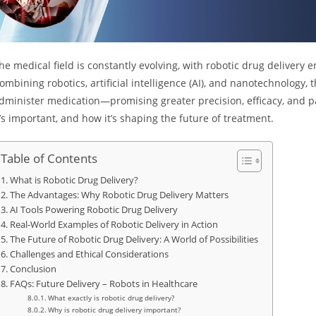
he medical field is constantly evolving, with robotic drug deliver
ombining robotics, artificial intelligence (AI), and nanotechnology,
dminister medication—promising greater precision, efficacy, and pat
t’s important, and how it’s shaping the future of treatment.
Table of Contents
What is Robotic Drug Delivery?
The Advantages: Why Robotic Drug Delivery Matters
AI Tools Powering Robotic Drug Delivery
Real-World Examples of Robotic Delivery in Action
The Future of Robotic Drug Delivery: A World of Possibilities
Challenges and Ethical Considerations
Conclusion
FAQs: Future Delivery – Robots in Healthcare
What exactly is robotic drug delivery?
Why is robotic drug delivery important?