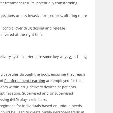
ter treatment results, potentially transforming
jections or less invasive procedures, offering more
l control over drug dosing and release
livered at the right time.
g delivery systems. Here are some key ways
AI
is being
nd capsules through the body, ensuring they reach
and
Reinforcement Learning
are employed for this.
sors within drug delivery devices or patients’
t optimization. Supervised and Unsupervised
sing (NLP) play a role here.
 regimens for individuals based on unique needs
 could be used to create highly personalized drug