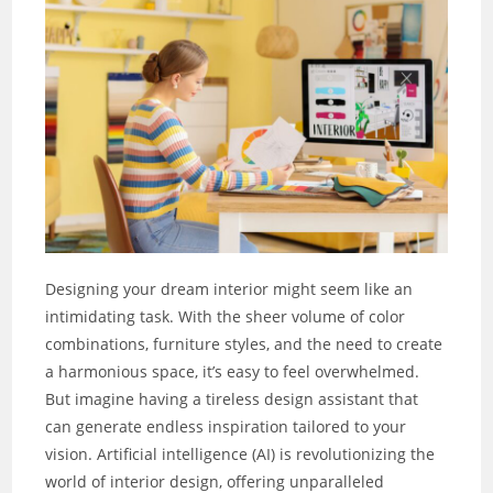
Designing your dream interior might seem like an
intimidating task. With the sheer volume of color
combinations, furniture styles, and the need to create
a harmonious space, it’s easy to feel overwhelmed.
But imagine having a tireless design assistant that
can generate endless inspiration tailored to your
vision. Artificial intelligence (AI) is revolutionizing the
world of interior design, offering unparalleled