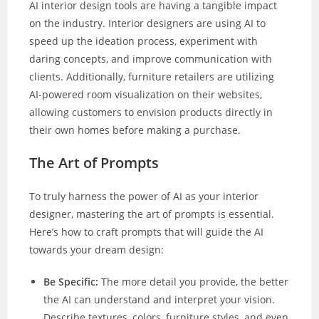
AI interior design tools are having a tangible impact
on the industry. Interior designers are using AI to
speed up the ideation process, experiment with
daring concepts, and improve communication with
clients. Additionally, furniture retailers are utilizing
AI-powered room visualization on their websites,
allowing customers to envision products directly in
their own homes before making a purchase.
The Art of Prompts
To truly harness the power of AI as your interior
designer, mastering the art of prompts is essential.
Here’s how to craft prompts that will guide the AI
towards your dream design:
Be Specific:
The more detail you provide, the better
the AI can understand and interpret your vision.
Describe textures, colors, furniture styles, and even