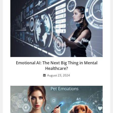
Emotional AI: The Next Big Thing in Mental
Healthcare?
August 23, 2024