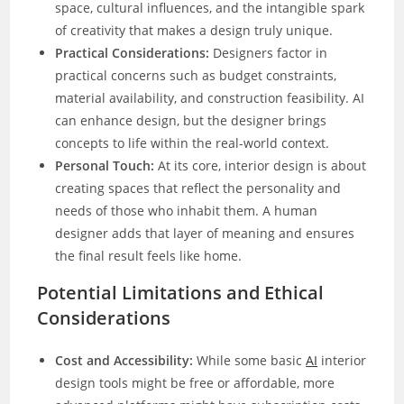
space, cultural influences, and the intangible spark
of creativity that makes a design truly unique.
Practical Considerations:
Designers factor in
practical concerns such as budget constraints,
material availability, and construction feasibility. AI
can enhance design, but the designer brings
concepts to life within the real-world context.
Personal Touch:
At its core, interior design is about
creating spaces that reflect the personality and
needs of those who inhabit them. A human
designer adds that layer of meaning and ensures
the final result feels like home.
Potential Limitations and Ethical
Considerations
Cost and Accessibility:
While some basic
AI
interior
design tools might be free or affordable, more