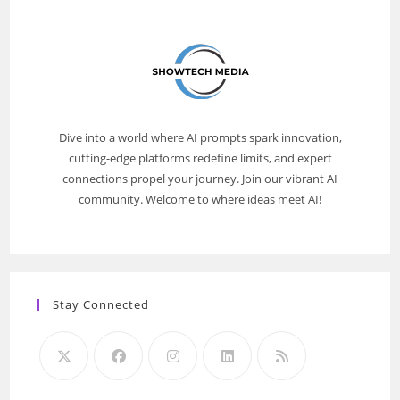
Dive into a world where AI prompts spark innovation,
cutting-edge platforms redefine limits, and expert
connections propel your journey. Join our vibrant AI
community. Welcome to where ideas meet AI!
Stay Connected