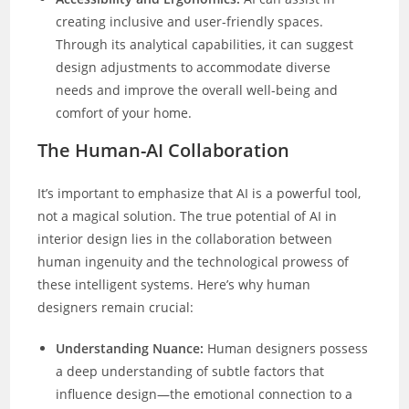
creating inclusive and user-friendly spaces.
Through its analytical capabilities, it can suggest
design adjustments to accommodate diverse
needs and improve the overall well-being and
comfort of your home.
The Human-AI Collaboration
It’s important to emphasize that AI is a powerful tool,
not a magical solution. The true potential of AI in
interior design lies in the collaboration between
human ingenuity and the technological prowess of
these intelligent systems. Here’s why human
designers remain crucial:
Understanding Nuance:
Human designers possess
a deep understanding of subtle factors that
influence design—the emotional connection to a