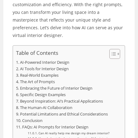
customization and efficiency. With the right prompts,
you can transform your living space into a
masterpiece that reflects your unique style and
preferences. Let’s delve into how AI can serve as your
virtual interior designer.
Table of Contents
AI-Powered Interior Design
AI Tools for Interior Design
Real-World Examples
The Art of Prompts
Embracing the Future of Interior Design
Specific Design Examples
Beyond Inspiration: AI’s Practical Applications
The Human-AI Collaboration
Potential Limitations and Ethical Considerations
Conclusion
FAQs: AI Prompts for Interior Design
Can AI really help me design my dream interior?