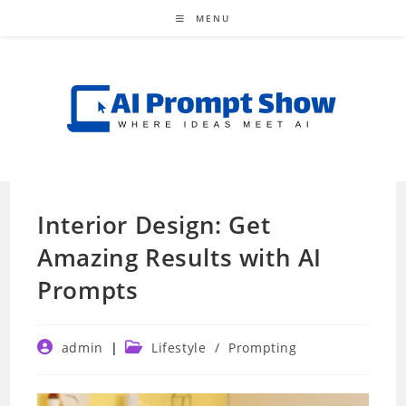
Skip
MENU
to
content
Interior Design: Get
Amazing Results with AI
Prompts
Post
Post
admin
Lifestyle
/
Prompting
author:
category: