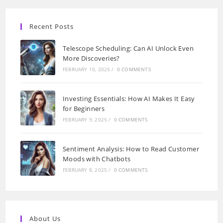
Recent Posts
Telescope Scheduling: Can AI Unlock Even
More Discoveries?
FEBRUARY 10, 2025
/
0 COMMENTS
Investing Essentials: How AI Makes It Easy
for Beginners
FEBRUARY 9, 2025
/
0 COMMENTS
Sentiment Analysis: How to Read Customer
Moods with Chatbots
FEBRUARY 8, 2025
/
0 COMMENTS
About Us