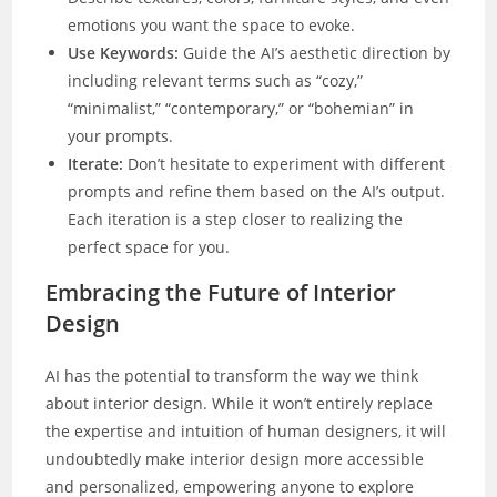
emotions you want the space to evoke.
Use Keywords:
Guide the AI’s aesthetic direction by
including relevant terms such as “cozy,”
“minimalist,” “contemporary,” or “bohemian” in
your prompts.
Iterate:
Don’t hesitate to experiment with different
prompts and refine them based on the AI’s output.
Each iteration is a step closer to realizing the
perfect space for you.
Embracing the Future of Interior
Design
AI has the potential to transform the way we think
about interior design. While it won’t entirely replace
the expertise and intuition of human designers, it will
undoubtedly make interior design more accessible
and personalized, empowering anyone to explore