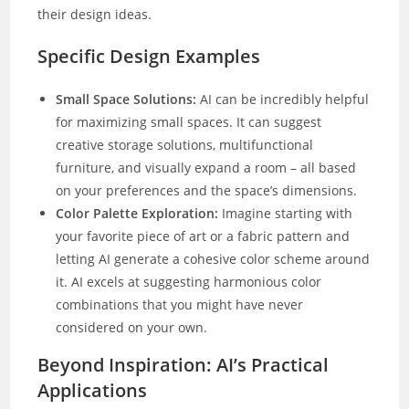
their design ideas.
Specific Design Examples
Small Space Solutions:
AI can be incredibly helpful
for maximizing small spaces. It can suggest
creative storage solutions, multifunctional
furniture, and visually expand a room – all based
on your preferences and the space’s dimensions.
Color Palette Exploration:
Imagine starting with
your favorite piece of art or a fabric pattern and
letting AI generate a cohesive color scheme around
it. AI excels at suggesting harmonious color
combinations that you might have never
considered on your own.
Beyond Inspiration: AI’s Practical
Applications