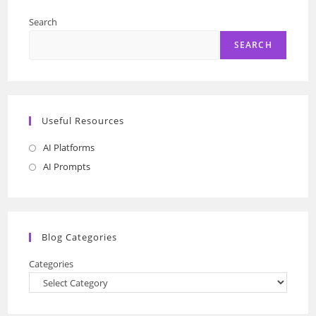
Search
SEARCH
Useful Resources
AI Platforms
Opens
in
AI Prompts
Opens
a
in
new
a
tab
new
Blog Categories
tab
Categories