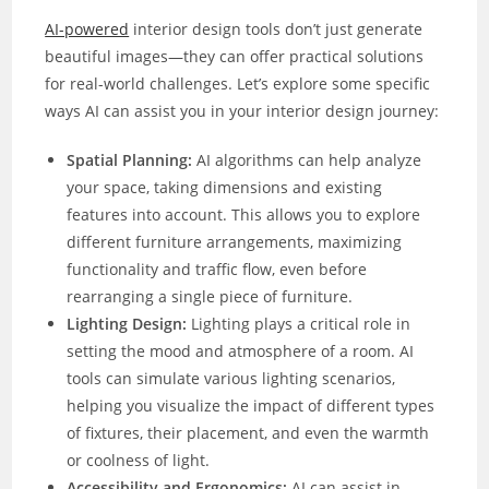
AI-powered
interior design tools don’t just generate
beautiful images—they can offer practical solutions
for real-world challenges. Let’s explore some specific
ways AI can assist you in your interior design journey:
Spatial Planning:
AI algorithms can help analyze
your space, taking dimensions and existing
features into account. This allows you to explore
different furniture arrangements, maximizing
functionality and traffic flow, even before
rearranging a single piece of furniture.
Lighting Design:
Lighting plays a critical role in
setting the mood and atmosphere of a room. AI
tools can simulate various lighting scenarios,
helping you visualize the impact of different types
of fixtures, their placement, and even the warmth
or coolness of light.
Accessibility and Ergonomics:
AI can assist in