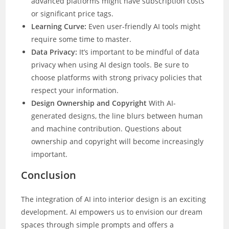
advanced platforms might have subscription costs
or significant price tags.
Learning Curve:
Even user-friendly AI tools might
require some time to master.
Data Privacy:
It’s important to be mindful of data
privacy when using AI design tools. Be sure to
choose platforms with strong privacy policies that
respect your information.
Design Ownership and Copyright
With AI-
generated designs, the line blurs between human
and machine contribution. Questions about
ownership and copyright will become increasingly
important.
Conclusion
The integration of AI into interior design is an exciting
development. AI empowers us to envision our dream
spaces through simple prompts and offers a