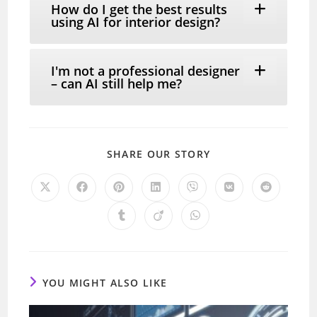
How do I get the best results
using AI for interior design?
I'm not a professional designer
– can AI still help me?
SHARE
SHARE OUR STORY
THIS
CONTENT
Opens
Opens
Opens
Opens
Opens
Opens
Opens
in
in
in
in
in
in
in
a
a
a
a
a
a
a
Opens
Opens
Opens
new
new
new
new
new
new
new
in
in
in
window
window
window
window
window
window
window
a
a
a
new
new
new
window
window
window
YOU MIGHT ALSO LIKE