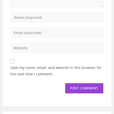
Enter
your
name
Enter
or
your
username
email
Enter
to
address
your
comment
to
website
comment
URL
Save my name, email, and website in this browser for
(optional)
the next time I comment.