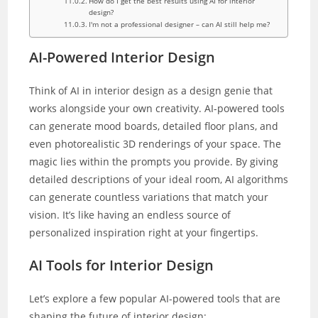
How do I get the best results using AI for interior
design?
I'm not a professional designer – can AI still help me?
AI-Powered Interior Design
Think of AI in interior design as a design genie that
works alongside your own creativity. AI-powered tools
can generate mood boards, detailed floor plans, and
even photorealistic 3D renderings of your space. The
magic lies within the prompts you provide. By giving
detailed descriptions of your ideal room, AI algorithms
can generate countless variations that match your
vision. It’s like having an endless source of
personalized inspiration right at your fingertips.
AI Tools for Interior Design
Let’s explore a few popular AI-powered tools that are
shaping the future of interior design: