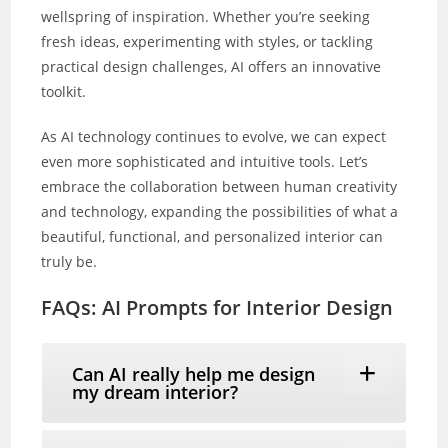
wellspring of inspiration. Whether you’re seeking
fresh ideas, experimenting with styles, or tackling
practical design challenges, AI offers an innovative
toolkit.
As AI technology continues to evolve, we can expect
even more sophisticated and intuitive tools. Let’s
embrace the collaboration between human creativity
and technology, expanding the possibilities of what a
beautiful, functional, and personalized interior can
truly be.
FAQs: AI Prompts for Interior Design
Can AI really help me design
my dream interior?