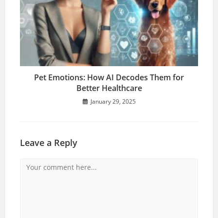
Pet Emotions: How AI Decodes Them for
Better Healthcare
January 29, 2025
Leave a Reply
Comment