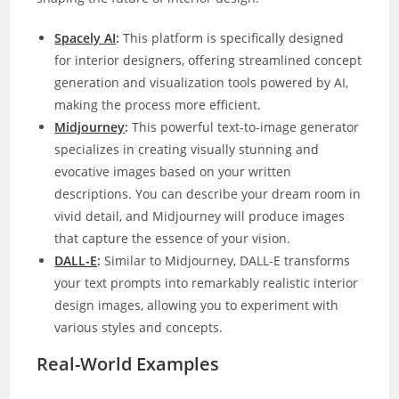
Spacely AI
:
This platform is specifically designed
for interior designers, offering streamlined concept
generation and visualization tools powered by AI,
making the process more efficient.
Midjourney
:
This powerful text-to-image generator
specializes in creating visually stunning and
evocative images based on your written
descriptions. You can describe your dream room in
vivid detail, and Midjourney will produce images
that capture the essence of your vision.
DALL-E
:
Similar to Midjourney, DALL-E transforms
your text prompts into remarkably realistic interior
design images, allowing you to experiment with
various styles and concepts.
Real-World Examples