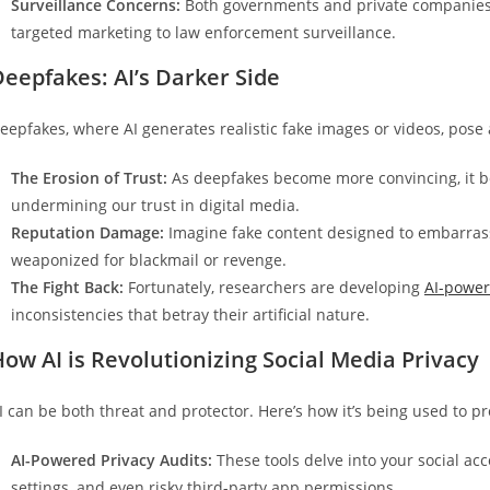
Surveillance Concerns:
Both governments and private companies u
targeted marketing to law enforcement surveillance.
eepfakes: AI’s Darker Side
eepfakes, where AI generates realistic fake images or videos, pose a
The Erosion of Trust:
As deepfakes become more convincing, it be
undermining our trust in digital media.
Reputation Damage:
Imagine fake content designed to embarras
weaponized for blackmail or revenge.
The Fight Back:
Fortunately, researchers are developing
AI-powe
inconsistencies that betray their artificial nature.
ow AI is Revolutionizing Social Media Privacy
I can be both threat and protector. Here’s how it’s being used to pr
AI-Powered Privacy Audits:
These tools delve into your social ac
settings, and even risky third-party app permissions.