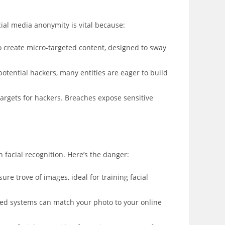
ocial media anonymity is vital because:
 create micro-targeted content, designed to sway
ential hackers, many entities are eager to build
argets for hackers. Breaches expose sensitive
 facial recognition. Here’s the danger:
re trove of images, ideal for training facial
ced systems can match your photo to your online