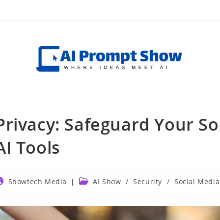
Privacy: Safeguard Your S
AI Tools
ost
Post
Showtech Media
AI Show
/
Security
/
Social Media
uthor:
category: