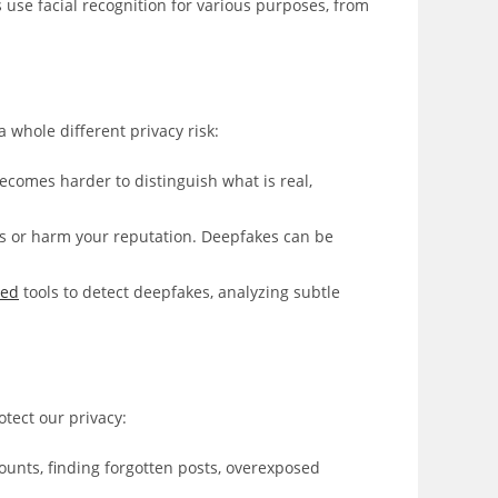
se facial recognition for various purposes, from
 whole different privacy risk:
comes harder to distinguish what is real,
s or harm your reputation. Deepfakes can be
red
tools to detect deepfakes, analyzing subtle
otect our privacy:
counts, finding forgotten posts, overexposed