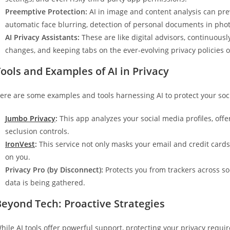
Preemptive Protection:
AI in image and content analysis can prev
automatic face blurring, detection of personal documents in photo
AI Privacy Assistants:
These are like digital advisors, continuousl
changes, and keeping tabs on the ever-evolving privacy policies o
ools and Examples of AI in Privacy
ere are some examples and tools harnessing AI to protect your soci
Jumbo Privacy
:
This app analyzes your social media profiles, offe
seclusion controls.
IronVest
:
This service not only masks your email and credit cards
on you.
Privacy Pro (by Disconnect):
Protects you from trackers across so
data is being gathered.
Beyond Tech: Proactive Strategies
hile AI tools offer powerful support, protecting your privacy requir