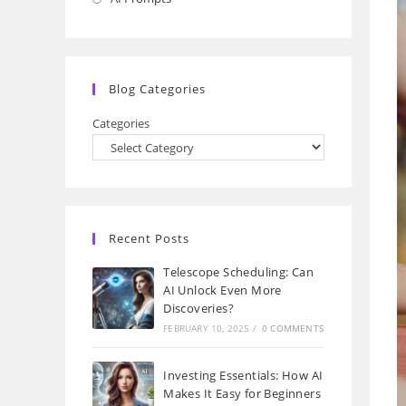
a
in
new
a
tab
new
Blog Categories
tab
Categories
Recent Posts
Telescope Scheduling: Can
AI Unlock Even More
Discoveries?
FEBRUARY 10, 2025
/
0 COMMENTS
Investing Essentials: How AI
Makes It Easy for Beginners