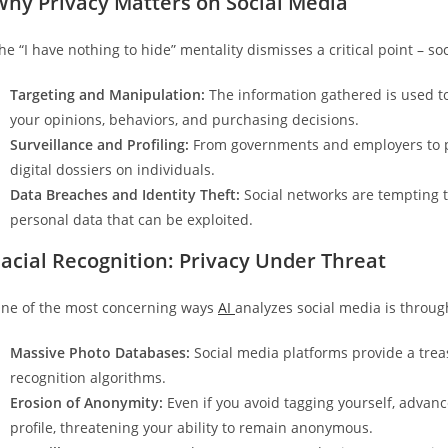
Why Privacy Matters on Social Media
he “I have nothing to hide” mentality dismisses a critical point – s
Targeting and Manipulation:
The information gathered is used to
your opinions, behaviors, and purchasing decisions.
Surveillance and Profiling:
From governments and employers to pot
digital dossiers on individuals.
Data Breaches and Identity Theft:
Social networks are tempting t
personal data that can be exploited.
acial Recognition: Privacy Under Threat
ne of the most concerning ways
AI
analyzes social media is through
Massive Photo Databases:
Social media platforms provide a treasu
recognition algorithms.
Erosion of Anonymity:
Even if you avoid tagging yourself, advan
profile, threatening your ability to remain anonymous.