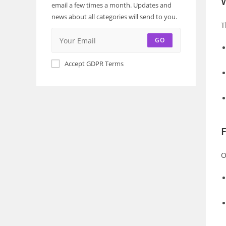
email a few times a month. Updates and
news about all categories will send to you.
T
GO
Accept GDPR Terms
F
O