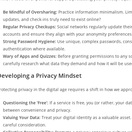
Be Mindful of Oversharing:
Practice information minimalism. Lim
updates, and check-ins truly need to exist online?
Regular Privacy Checkups:
Social networks regularly update their
accounts and ensure they align with your anonymity preferences
Strong Password Hygiene:
Use unique, complex passwords, cons
authentication where available.
Wary of Apps and Quizzes:
Before granting permissions to any soc
carefully research what data they demand and how it will be use
Developing a Privacy Mindset
rotecting privacy in the digital age requires a shift in how we appro
Questioning the ‘Free’:
If a service is free, you (or rather, your d
between convenience and privacy.
Valuing Your Data:
Treat your digital identity as a valuable asset
careful consideration.