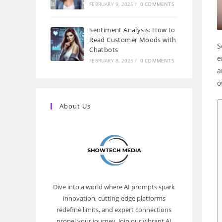
FEBRUARY 9, 2025
/
0 COMMENTS
Sentiment Analysis: How to
Read Customer Moods with
S
Chatbots
e
FEBRUARY 8, 2025
/
0 COMMENTS
a
o
About Us
Dive into a world where AI prompts spark
innovation, cutting-edge platforms
redefine limits, and expert connections
propel your journey. Join our vibrant AI