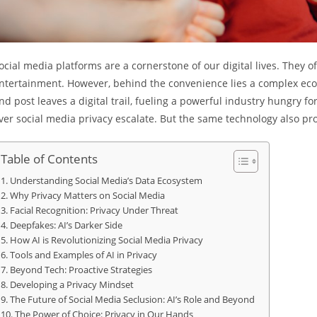
ocial media platforms are a cornerstone of our digital lives. They o
ntertainment. However, behind the convenience lies a complex ecosy
nd post leaves a digital trail, fueling a powerful industry hungry fo
ver social media privacy escalate. But the same technology also pro
Table of Contents
Understanding Social Media’s Data Ecosystem
Why Privacy Matters on Social Media
Facial Recognition: Privacy Under Threat
Deepfakes: AI’s Darker Side
How AI is Revolutionizing Social Media Privacy
Tools and Examples of AI in Privacy
Beyond Tech: Proactive Strategies
Developing a Privacy Mindset
The Future of Social Media Seclusion: AI’s Role and Beyond
The Power of Choice: Privacy in Our Hands