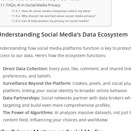
FAQs: AI in Social Media Privacy
How do social media companies collect my data?
Why should I be worried about social media privacy?
Can AI help protect my privacy on social media?
Understanding Social Media’s Data Ecosystem
nderstanding how social media platforms function is key to protect
ccess to our data. Here’s how the ecosystem functions:
Direct Data Collection:
Every post, like, comment, and shared link 
preferences, and beliefs.
Surveillance Beyond the Platform:
Cookies, pixels, and social pl
platform, linking your social identity to broader online behavior.
Data Partnerships:
Social networks partner with data brokers who
targeting and build even more comprehensive profiles.
The Power of Algorithms:
AI analyzes massive datasets, not just 
content feed, influencing your choices and worldview.