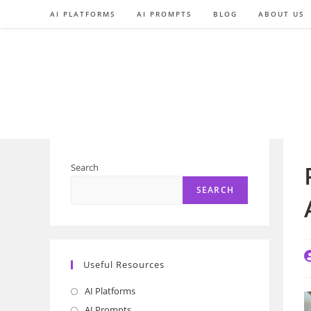
Skip
AI PLATFORMS
AI PROMPTS
BLOG
ABOUT US
to
content
Search
SEARCH
P
Useful Resources
a
AI Platforms
Opens
in
AI Prompts
Opens