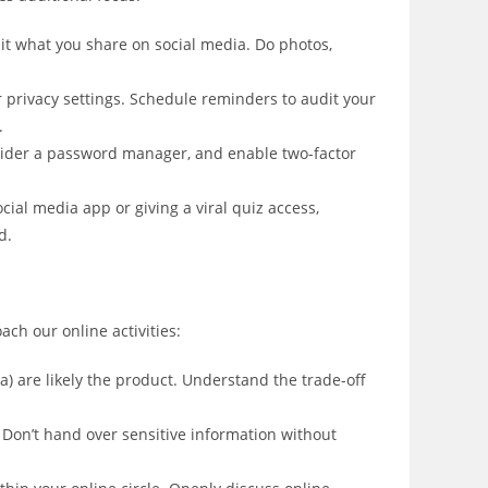
it what you share on social media. Do photos,
 privacy settings. Schedule reminders to audit your
.
ider a password manager, and enable two-factor
ial media app or giving a viral quiz access,
d.
ach our online activities:
ata) are likely the product. Understand the trade-off
. Don’t hand over sensitive information without