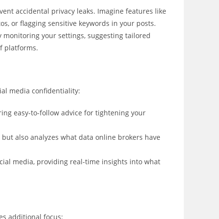
ent accidental privacy leaks. Imagine features like
s, or flagging sensitive keywords in your posts.
y monitoring your settings, suggesting tailored
f platforms.
al media confidentiality:
ring easy-to-follow advice for tightening your
 but also analyzes what data online brokers have
cial media, providing real-time insights into what
es additional focus: