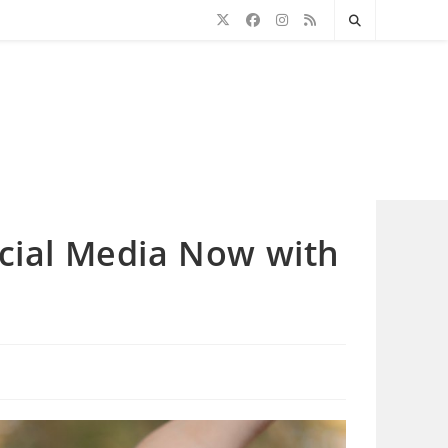
ocial Media Now with