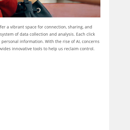
ffer a vibrant space for connection, sharing, and
stem of data collection and analysis. Each click
r personal information. With the rise of AI, concerns
vides innovative tools to help us reclaim control.