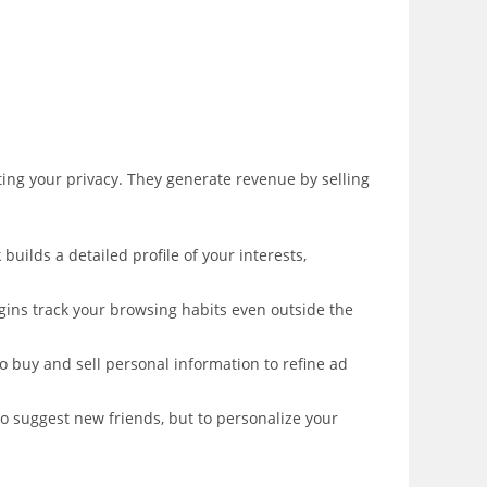
ing your privacy. They generate revenue by selling
builds a detailed profile of your interests,
ugins track your browsing habits even outside the
 buy and sell personal information to refine ad
to suggest new friends, but to personalize your