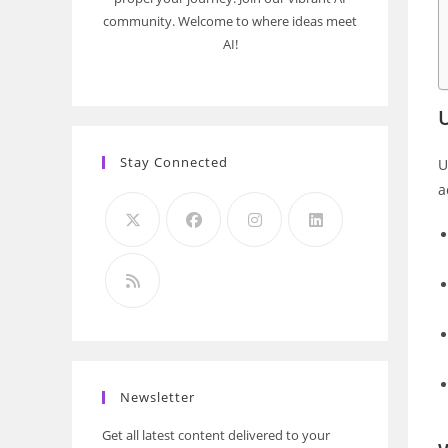
community. Welcome to where ideas meet
AI!
Stay Connected
U
a
Newsletter
Get all latest content delivered to your