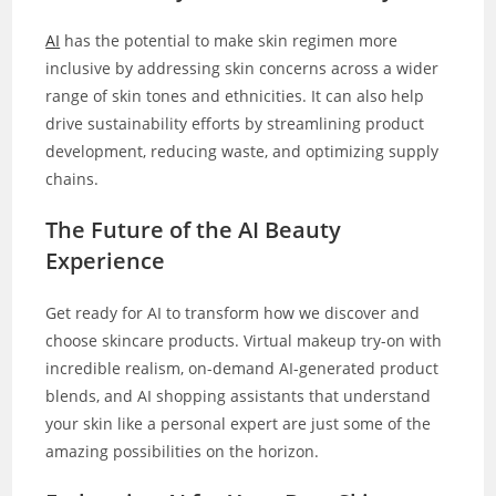
AI
has the potential to make skin regimen more
inclusive by addressing skin concerns across a wider
range of skin tones and ethnicities. It can also help
drive sustainability efforts by streamlining product
development, reducing waste, and optimizing supply
chains.
The Future of the AI Beauty
Experience
Get ready for AI to transform how we discover and
choose skincare products. Virtual makeup try-on with
incredible realism, on-demand AI-generated product
blends, and AI shopping assistants that understand
your skin like a personal expert are just some of the
amazing possibilities on the horizon.