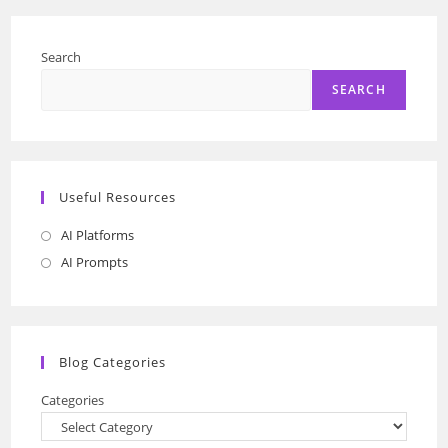
Search
SEARCH
Useful Resources
AI Platforms
Opens
in
AI Prompts
Opens
a
in
new
a
tab
new
Blog Categories
tab
Categories