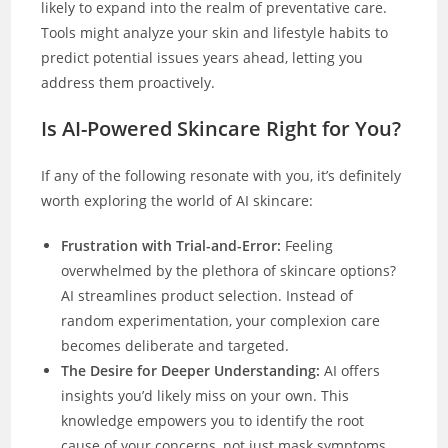
likely to expand into the realm of preventative care.
Tools might analyze your skin and lifestyle habits to
predict potential issues years ahead, letting you
address them proactively.
Is AI-Powered Skincare Right for You?
If any of the following resonate with you, it’s definitely
worth exploring the world of AI skincare:
Frustration with Trial-and-Error:
Feeling
overwhelmed by the plethora of skincare options?
AI streamlines product selection. Instead of
random experimentation, your complexion care
becomes deliberate and targeted.
The Desire for Deeper Understanding:
AI offers
insights you’d likely miss on your own. This
knowledge empowers you to identify the root
cause of your concerns, not just mask symptoms.