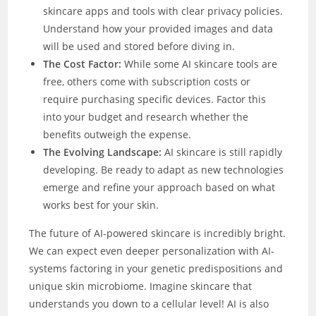
skincare apps and tools with clear privacy policies.
Understand how your provided images and data
will be used and stored before diving in.
The Cost Factor:
While some AI skincare tools are
free, others come with subscription costs or
require purchasing specific devices. Factor this
into your budget and research whether the
benefits outweigh the expense.
The Evolving Landscape:
AI skincare is still rapidly
developing. Be ready to adapt as new technologies
emerge and refine your approach based on what
works best for your skin.
The future of AI-powered skincare is incredibly bright.
We can expect even deeper personalization with AI-
systems factoring in your genetic predispositions and
unique skin microbiome. Imagine skincare that
understands you down to a cellular level! AI is also