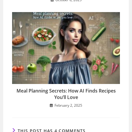
Meal Planning Secrets: How AI Finds Recipes
You’ll Love
February 2, 2025
THIS POST HAS 4 COMMENTS