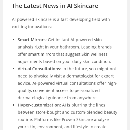
The Latest News in AI Skincare
AI-powered skincare is a fast-developing field with
exciting innovations:
Smart Mirrors:
Get instant AI-powered skin
analysis right in your bathroom. Leading brands
offer smart mirrors that suggest Skin wellness
adjustments based on your daily skin condition.
Virtual Consultations:
In the future, you might not
need to physically visit a dermatologist for expert
advice. AI-powered virtual consultations offer high-
quality, convenient access to personalized
dermatological guidance from anywhere.
Hyper-customization:
AI is blurring the lines
between store-bought and custom-blended beauty
routine. Platforms like Proven Skincare analyze
your skin, environment, and lifestyle to create