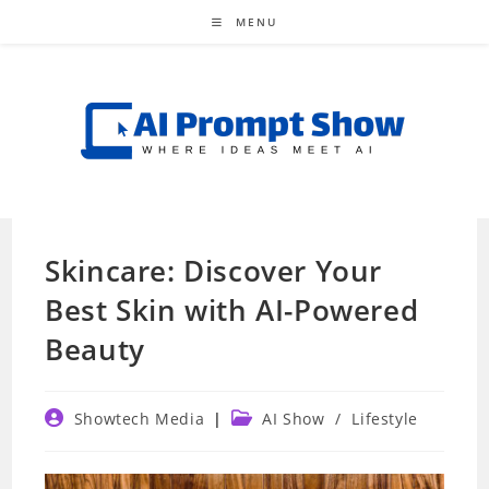
Skip
MENU
to
content
Skincare: Discover Your
Best Skin with AI-Powered
Beauty
Post
Post
Showtech Media
AI Show
/
Lifestyle
author:
category: