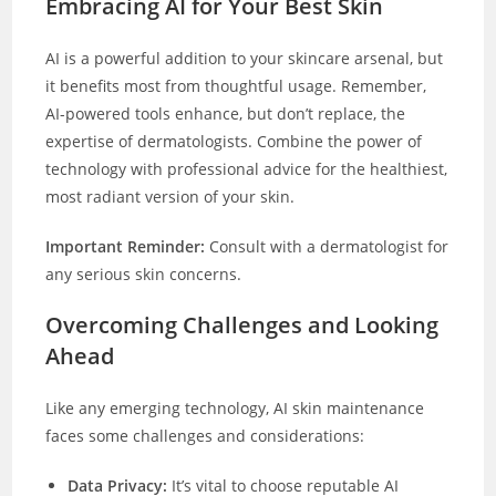
Embracing AI for Your Best Skin
AI is a powerful addition to your skincare arsenal, but
it benefits most from thoughtful usage. Remember,
AI-powered tools enhance, but don’t replace, the
expertise of dermatologists. Combine the power of
technology with professional advice for the healthiest,
most radiant version of your skin.
Important Reminder:
Consult with a dermatologist for
any serious skin concerns.
Overcoming Challenges and Looking
Ahead
Like any emerging technology, AI skin maintenance
faces some challenges and considerations:
Data Privacy:
It’s vital to choose reputable AI