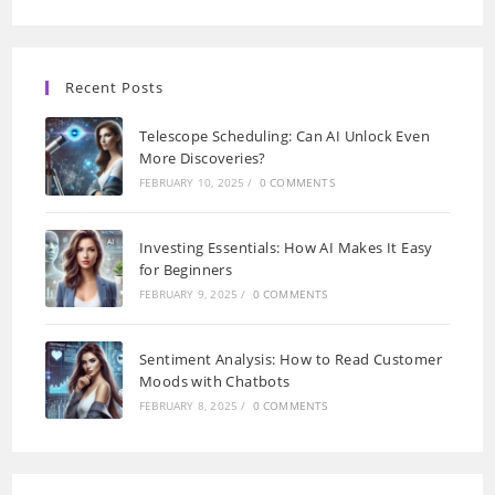
Recent Posts
Telescope Scheduling: Can AI Unlock Even
More Discoveries?
FEBRUARY 10, 2025
/
0 COMMENTS
Investing Essentials: How AI Makes It Easy
for Beginners
FEBRUARY 9, 2025
/
0 COMMENTS
Sentiment Analysis: How to Read Customer
Moods with Chatbots
FEBRUARY 8, 2025
/
0 COMMENTS