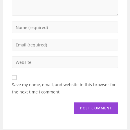
Enter
your
name
Enter
or
your
username
email
Enter
to
address
your
comment
to
website
comment
URL
Save my name, email, and website in this browser for
(optional)
the next time I comment.