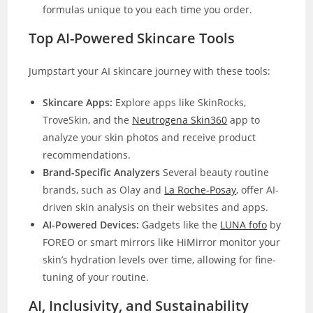
formulas unique to you each time you order.
Top AI-Powered Skincare Tools
Jumpstart your AI skincare journey with these tools:
Skincare Apps:
Explore apps like SkinRocks,
TroveSkin, and the
Neutrogena Skin360
app to
analyze your skin photos and receive product
recommendations.
Brand-Specific Analyzers
Several beauty routine
brands, such as Olay and
La Roche-Posay
, offer AI-
driven skin analysis on their websites and apps.
AI-Powered Devices:
Gadgets like the
LUNA fofo
by
FOREO or smart mirrors like HiMirror monitor your
skin’s hydration levels over time, allowing for fine-
tuning of your routine.
AI, Inclusivity, and Sustainability