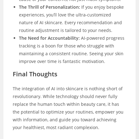
The Thrill of Personalization:
If you enjoy bespoke
experiences, you’ll love the ultra-customized
nature of AI skincare. Every recommendation and
routine adjustment is tailored to your needs.
The Need for Accountability:
AI-powered progress
tracking is a boon for those who struggle with
maintaining a consistent routine. Seeing your skin
improve over time is fantastic motivation.
Final Thoughts
The integration of AI into skincare is nothing short of
revolutionary. While technology should never fully
replace the human touch within beauty care, it has
the potential to optimize your routines, empower you
with information, and guide you toward achieving
your healthiest, most radiant complexion.