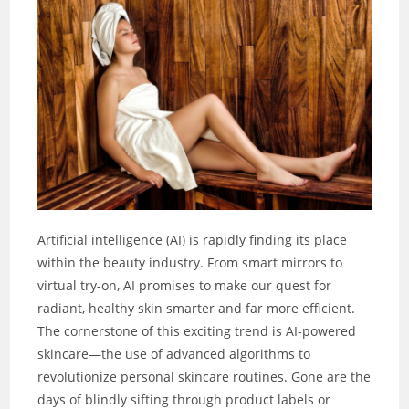
Artificial intelligence (AI) is rapidly finding its place
within the beauty industry. From smart mirrors to
virtual try-on, AI promises to make our quest for
radiant, healthy skin smarter and far more efficient.
The cornerstone of this exciting trend is AI-powered
skincare—the use of advanced algorithms to
revolutionize personal skincare routines. Gone are the
days of blindly sifting through product labels or