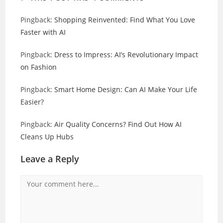
Pingback:
Shopping Reinvented: Find What You Love
Faster with AI
Pingback:
Dress to Impress: AI’s Revolutionary Impact
on Fashion
Pingback:
Smart Home Design: Can AI Make Your Life
Easier?
Pingback:
Air Quality Concerns? Find Out How AI
Cleans Up Hubs
Leave a Reply
Comment