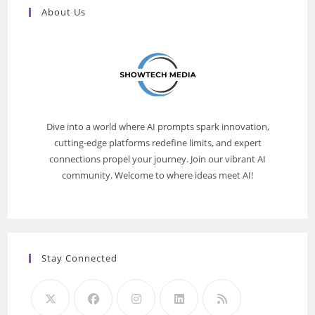
About Us
Dive into a world where AI prompts spark innovation,
cutting-edge platforms redefine limits, and expert
connections propel your journey. Join our vibrant AI
community. Welcome to where ideas meet AI!
Stay Connected