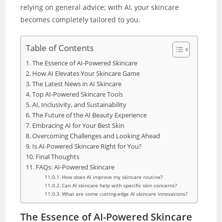
relying on general advice; with AI, your skincare
becomes completely tailored to you.
Table of Contents
The Essence of AI-Powered Skincare
How AI Elevates Your Skincare Game
The Latest News in AI Skincare
Top AI-Powered Skincare Tools
AI, Inclusivity, and Sustainability
The Future of the AI Beauty Experience
Embracing AI for Your Best Skin
Overcoming Challenges and Looking Ahead
Is AI-Powered Skincare Right for You?
Final Thoughts
FAQs: AI-Powered Skincare
How does AI improve my skincare routine?
Can AI skincare help with specific skin concerns?
What are some cutting-edge AI skincare innovations?
The Essence of AI-Powered Skincare