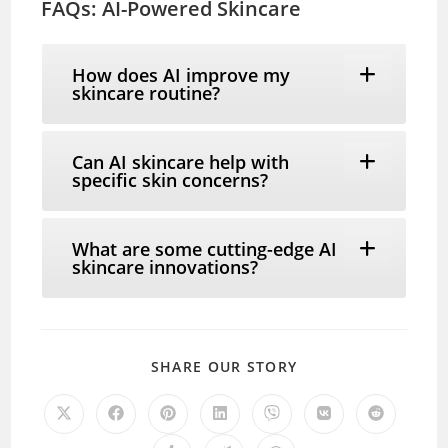
FAQs: AI-Powered Skincare
How does AI improve my
skincare routine?
Can AI skincare help with
specific skin concerns?
What are some cutting-edge AI
skincare innovations?
SHARE
SHARE OUR STORY
THIS
CONTENT
Opens
Opens
Opens
Opens
Opens
Opens
Opens
in
in
in
in
in
in
in
a
a
a
a
a
a
a