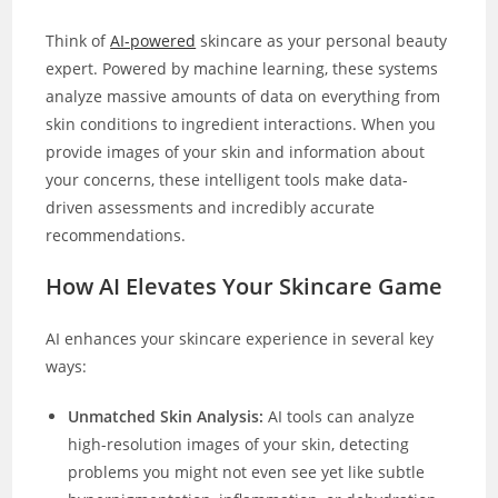
Think of
AI-powered
skincare as your personal beauty
expert. Powered by machine learning, these systems
analyze massive amounts of data on everything from
skin conditions to ingredient interactions. When you
provide images of your skin and information about
your concerns, these intelligent tools make data-
driven assessments and incredibly accurate
recommendations.
How AI Elevates Your Skincare Game
AI enhances your skincare experience in several key
ways:
Unmatched Skin Analysis:
AI tools can analyze
high-resolution images of your skin, detecting
problems you might not even see yet like subtle