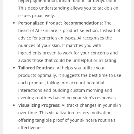
hyperpigmentation, inflammation, or dehydration.
This deep understanding allows you to tackle skin
issues proactively.
Personalized Product Recommendations:
The
heart of AI skincare is product selection. Instead of
advice for generic skin types, AI recognizes the
nuances of your skin. It matches you with
ingredients proven to work for your concerns and
avoids those that could be unhelpful or irritating.
Tailored Routines:
AI helps you utilize your
products optimally. It suggests the best time to use
each product, taking into account potential
interactions and building custom morning and
evening routines based on your skin’s responses.
Visualizing Progress:
AI tracks changes in your skin
over time. This visualization fosters motivation,
offering tangible proof of your skincare routine’s
effectiveness.