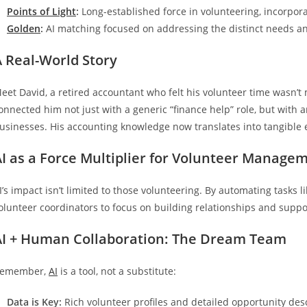
Points of Light
:
Long-established force in volunteering, incorpor
Golden
:
AI matching focused on addressing the distinct needs an
A Real-World Story
eet David, a retired accountant who felt his volunteer time wasn’t
onnected him not just with a generic “finance help” role, but wi
usinesses. His accounting knowledge now translates into tangibl
AI as a Force Multiplier for Volunteer Manage
I’s impact isn’t limited to those volunteering. By automating tasks
olunteer coordinators to focus on building relationships and suppor
AI + Human Collaboration: The Dream Team
emember,
AI
is a tool, not a substitute:
Data is Key:
Rich volunteer profiles and detailed opportunity des