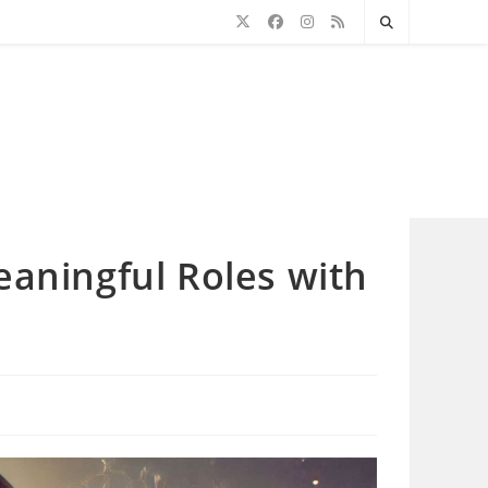
eaningful Roles with