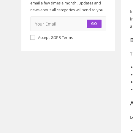
email a few times a month. Updates and
news about all categories will send to you.
I
i
GO
a
Accept GDPR Terms
T
A
L