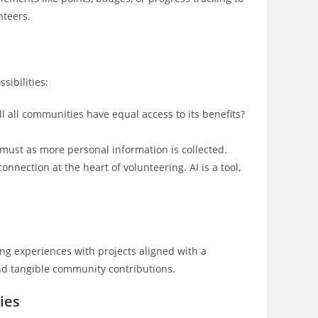
teers.
sibilities:
ll all communities have equal access to its benefits?
 must as more personal information is collected.
nection at the heart of volunteering. AI is a tool,
ng experiences with projects aligned with a
nd tangible community contributions.
ies