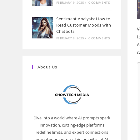
FEBRUARY 9, 2025
/
0 COMMENTS
Sentiment Analysis: How to
Read Customer Moods with
V
Chatbots
t
FEBRUARY 8, 2025
/
0 COMMENTS
A
c
About Us
Dive into a world where AI prompts spark
innovation, cutting-edge platforms
redefine limits, and expert connections
propel your journey. Join our vibrant AI