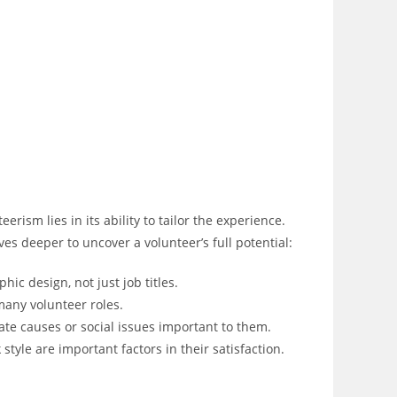
rism lies in its ability to tailor the experience.
es deeper to uncover a volunteer’s full potential:
phic design, not just job titles.
many volunteer roles.
te causes or social issues important to them.
tyle are important factors in their satisfaction.