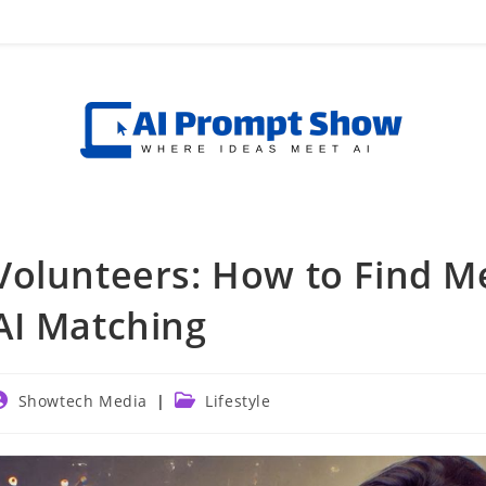
Volunteers: How to Find M
AI Matching
ost
Post
Showtech Media
Lifestyle
uthor:
category: