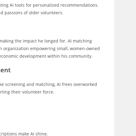
ating AI tools for personalized recommendations.
d passions of older volunteers.
 making the impact he longed for. AI matching
th an organization empowering small, women-owned
e economic development within his community.
ment
 like screening and matching, AI frees overworked
ting their volunteer force.
criptions make AI shine.