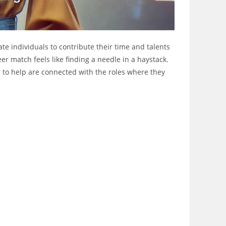
ate individuals to contribute their time and talents
er match feels like finding a needle in a haystack.
r to help are connected with the roles where they