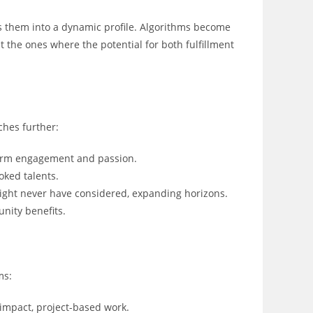
rns them into a dynamic profile. Algorithms become
 the ones where the potential for both fulfillment
ches further:
erm engagement and passion.
oked talents.
ight never have considered, expanding horizons.
nity benefits.
ms:
-impact, project-based work.