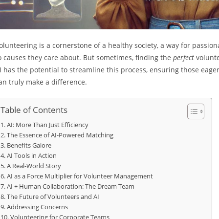
olunteering is a cornerstone of a healthy society, a way for passion
o causes they care about. But sometimes, finding the
perfect
volunte
I has the potential to streamline this process, ensuring those eage
an truly make a difference.
Table of Contents
AI: More Than Just Efficiency
The Essence of AI-Powered Matching
Benefits Galore
AI Tools in Action
A Real-World Story
AI as a Force Multiplier for Volunteer Management
AI + Human Collaboration: The Dream Team
The Future of Volunteers and AI
Addressing Concerns
Volunteering for Corporate Teams