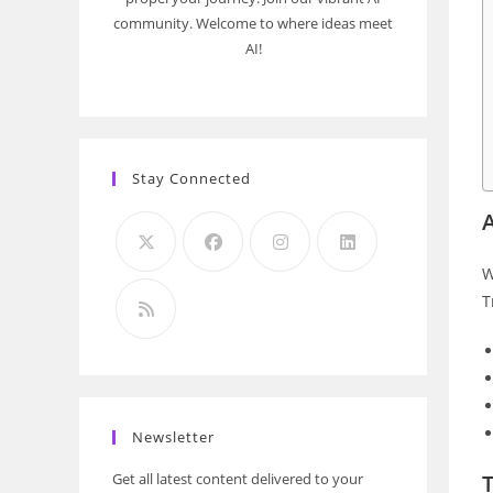
community. Welcome to where ideas meet
AI!
Stay Connected
A
W
T
Newsletter
Get all latest content delivered to your