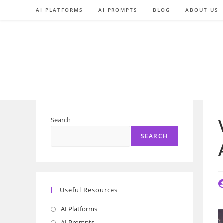
Skip
AI PLATFORMS
AI PROMPTS
BLOG
ABOUT US
to
content
Search
SEARCH
P
Useful Resources
a
AI Platforms
Opens
in
AI Prompts
Opens