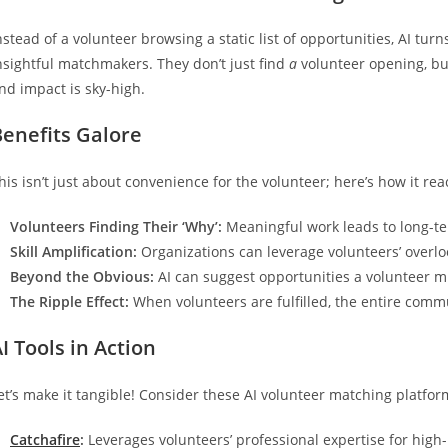
nstead of a volunteer browsing a static list of opportunities, AI tu
nsightful matchmakers. They don’t just find
a
volunteer opening, but
nd impact is sky-high.
Benefits Galore
his isn’t just about convenience for the volunteer; here’s how it rea
Volunteers Finding Their ‘Why’:
Meaningful work leads to long-t
Skill Amplification:
Organizations can leverage volunteers’ overlo
Beyond the Obvious:
AI can suggest opportunities a volunteer m
The Ripple Effect:
When volunteers are fulfilled, the entire commu
I Tools in Action
et’s make it tangible! Consider these AI volunteer matching platfor
Catchafire
:
Leverages volunteers’ professional expertise for high