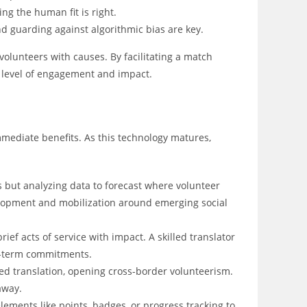
ing the human fit is right.
d guarding against algorithmic bias are key.
volunteers with causes. By facilitating a match
 level of engagement and impact.
mediate benefits. As this technology matures,
 but analyzing data to forecast where volunteer
evelopment and mobilization around emerging social
ef acts of service with impact. A skilled translator
g-term commitments.
d translation, opening cross-border volunteerism.
away.
ements like points, badges, or progress tracking to