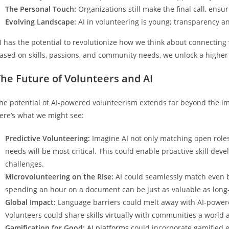
The Personal Touch:
Organizations still make the final call, ensur
Evolving Landscape:
AI in volunteering is young; transparency an
I has the potential to revolutionize how we think about connecting 
ased on skills, passions, and community needs, we unlock a higher
he Future of Volunteers and AI
he potential of AI-powered volunteerism extends far beyond the im
ere’s what we might see:
Predictive Volunteering:
Imagine AI not only matching open roles
needs will be most critical. This could enable proactive skill d
challenges.
Microvolunteering on the Rise:
AI could seamlessly match even bri
spending an hour on a document can be just as valuable as lon
Global Impact:
Language barriers could melt away with AI-powere
Volunteers could share skills virtually with communities a world 
Gamification for Good:
AI platforms
could incorporate gamified el