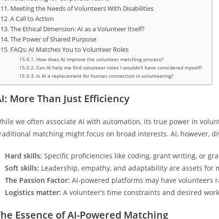
Meeting the Needs of Volunteers With Disabilities
A Call to Action
The Ethical Dimension: AI as a Volunteer Itself?
The Power of Shared Purpose
FAQs: AI Matches You to Volunteer Roles
How does AI improve the volunteer matching process?
Can AI help me find volunteer roles I wouldn't have considered myself?
Is AI a replacement for human connection in volunteering?
I: More Than Just Efficiency
hile we often associate AI with automation, its true power in voluntee
raditional matching might focus on broad interests. AI, however, div
Hard skills:
Specific proficiencies like coding, grant writing, or gra
Soft skills:
Leadership, empathy, and adaptability are assets for 
The Passion Factor:
AI-powered platforms may have volunteers ra
Logistics matter:
A volunteer’s time constraints and desired work s
The Essence of AI-Powered Matching