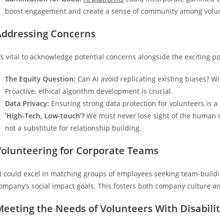
boost engagement and create a sense of community among volun
Addressing Concerns
t’s vital to acknowledge potential concerns alongside the exciting pos
The Equity Question:
Can AI avoid replicating existing biases? Wi
Proactive, ethical algorithm development is crucial.
Data Privacy:
Ensuring strong data protection for volunteers is a
‘High-Tech, Low-touch’?
We must never lose sight of the human con
not a substitute for relationship building.
Volunteering for Corporate Teams
I could excel in matching groups of employees seeking team-buildi
ompany’s social impact goals. This fosters both company culture a
eeting the Needs of Volunteers With Disabilit