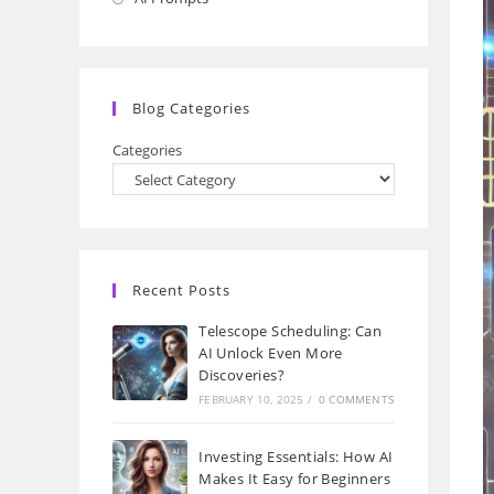
a
in
new
a
tab
new
Blog Categories
tab
Categories
Recent Posts
Telescope Scheduling: Can
AI Unlock Even More
Discoveries?
FEBRUARY 10, 2025
/
0 COMMENTS
Investing Essentials: How AI
Makes It Easy for Beginners